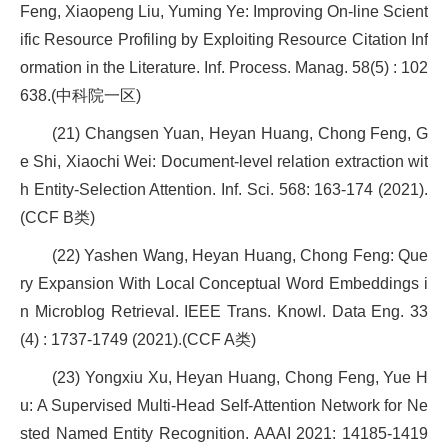
Feng, Xiaopeng Liu, Yuming Ye: Improving On-line Scient
ific Resource Profiling by Exploiting Resource Citation Inf
ormation in the Literature. Inf. Process. Manag. 58(5) : 102
638.(中科院一区)
(21) Changsen Yuan, Heyan Huang, Chong Feng, G
e Shi, Xiaochi Wei: Document-level relation extraction wit
h Entity-Selection Attention. Inf. Sci. 568: 163-174 (2021).
(CCF B类)
(22) Yashen Wang, Heyan Huang, Chong Feng: Que
ry Expansion With Local Conceptual Word Embeddings i
n Microblog Retrieval. IEEE Trans. Knowl. Data Eng. 33
(4) : 1737-1749 (2021).(CCF A类)
(23) Yongxiu Xu, Heyan Huang, Chong Feng, Yue H
u: A Supervised Multi-Head Self-Attention Network for Ne
sted Named Entity Recognition. AAAI 2021: 14185-1419