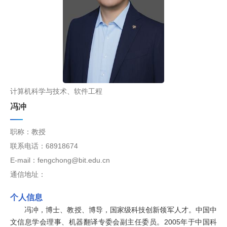
计算机科学与技术、软件工程
冯冲
职称：教授
联系电话：68918674
E-mail：fengchong@bit.edu.cn
通信地址：
个人信息
冯冲，博士、教授、博导，国家级科技创新领军人才。中国中
文信息学会理事、机器翻译专委会副主任委员。2005年于中国科