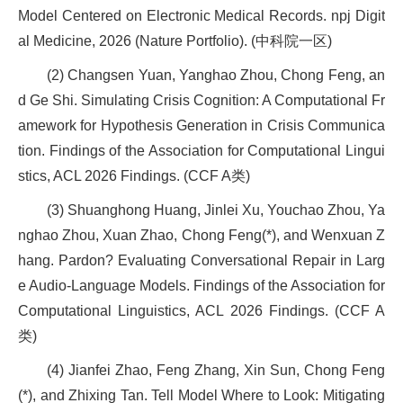
Model Centered on Electronic Medical Records. npj Digit
al Medicine, 2026 (Nature Portfolio). (中科院一区)
(2) Changsen Yuan, Yanghao Zhou, Chong Feng, an
d Ge Shi. Simulating Crisis Cognition: A Computational Fr
amework for Hypothesis Generation in Crisis Communica
tion. Findings of the Association for Computational Lingui
stics, ACL 2026 Findings. (CCF A类)
(3) Shuanghong Huang, Jinlei Xu, Youchao Zhou, Ya
nghao Zhou, Xuan Zhao, Chong Feng(*), and Wenxuan Z
hang. Pardon? Evaluating Conversational Repair in Larg
e Audio-Language Models. Findings of the Association for
Computational Linguistics, ACL 2026 Findings. (CCF A
类)
(4) Jianfei Zhao, Feng Zhang, Xin Sun, Chong Feng
(*), and Zhixing Tan. Tell Model Where to Look: Mitigating