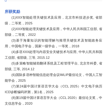
所获奖励
(1)XXX智能处理关键技术及应用，北京市科技进步奖, 省部
级，二等奖，2025
(2)XXX智能处理关键技术及应用，中华人民共和国工信部, 省
部级，二等奖，2022
(3)基于海量知识的智能理解与推理关键技术及智能政务应
用，中国电子学会，国家一级学会，一等奖，2018
(4)多语XXX处理与内容安全关键技术与应用, 中华人民共和国
工信部, 省部级, 三等, 2015.12
(5)多策略智能辅助翻译系统及工程管理平台, 北京市科委, 省
部级, 三等, 2014.12
(6)国际多语种智能信息处理会议IMLIP最佳论文，中国人工智
能学会，2025
(7)第24届中国计算语言学大会（CCL 2025）中文电子病历
ICD诊断编码评测，第1名，2025
(8)第19届中国计算语言学大会（CCL 2020）最佳论文奖，中
文信息学会，2020