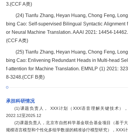
3.(CCF A类)
(24) Tianfu Zhang, Heyan Huang, Chong Feng, Long
bing Cao: Self-supervised Bilingual Syntactic Alignment f
or Neural Machine Translation. AAAI 2021: 14454-14462.
(CCF A类)
(25) Tianfu Zhang, Heyan Huang, Chong Feng, Long
bing Cao: Enlivening Redundant Heads in Multi-head Sel
f-attention for Machine Translation. EMNLP (1) 2021: 323
8-3248.(CCF B类)
承担科研情况
(1)课题负责人， XXX计划（XXX语音理解关键技术），
2022.12至2025.12
(2)课题负责人，北京市自然科学基金联合基金项目（基于大
规模语言模型和个性化多组学数据的精准诊疗模型研究），XXX计