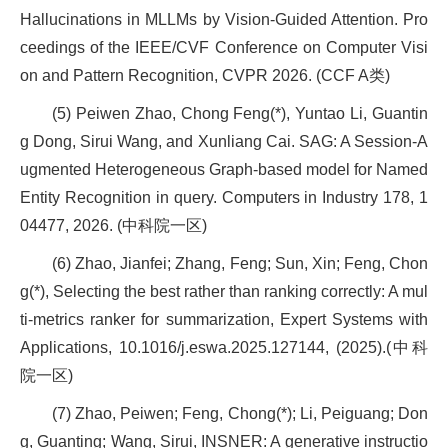
Hallucinations in MLLMs by Vision-Guided Attention. Pro
ceedings of the IEEE/CVF Conference on Computer Visi
on and Pattern Recognition, CVPR 2026. (CCF A类)
(5) Peiwen Zhao, Chong Feng(*), Yuntao Li, Guantin
g Dong, Sirui Wang, and Xunliang Cai. SAG: A Session-A
ugmented Heterogeneous Graph-based model for Named
Entity Recognition in query. Computers in Industry 178, 1
04477, 2026. (中科院一区)
(6) Zhao, Jianfei; Zhang, Feng; Sun, Xin; Feng, Chon
g(*), Selecting the best rather than ranking correctly: A mul
ti-metrics ranker for summarization, Expert Systems with
Applications, 10.1016/j.eswa.2025.127144, (2025).(中科
院一区)
(7) Zhao, Peiwen; Feng, Chong(*); Li, Peiguang; Don
g, Guanting; Wang, Sirui, INSNER: A generative instructio