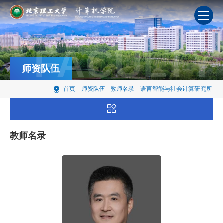
FACULTY
师资队伍
首页
-
师资队伍
-
教师名录
-
语言智能与社会计算研究所
教师名录