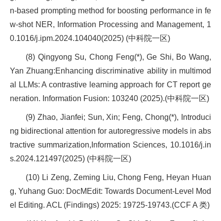
n-based prompting method for boosting performance in fe
w-shot NER, Information Processing and Management, 1
0.1016/j.ipm.2024.104040(2025) (中科院一区)
(8) Qingyong Su, Chong Feng(*), Ge Shi, Bo Wang,
Yan Zhuang:Enhancing discriminative ability in multimod
al LLMs: A contrastive learning approach for CT report ge
neration. Information Fusion: 103240 (2025).(中科院一区)
(9) Zhao, Jianfei; Sun, Xin; Feng, Chong(*), Introduci
ng bidirectional attention for autoregressive models in abs
tractive summarization,Information Sciences, 10.1016/j.in
s.2024.121497(2025) (中科院一区)
(10) Li Zeng, Zeming Liu, Chong Feng, Heyan Huan
g, Yuhang Guo: DocMEdit: Towards Document-Level Mod
el Editing. ACL (Findings) 2025: 19725-19743.(CCF A 类)