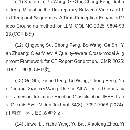
(11) Xuefen Li, Bo Wang, Ge Shi, Chong Feng, Jiaha
o Teng: Mitigating the Discrepancy Between Video and T
ext Temporal Sequences: A Time-Perception Enhanced V
ideo Grounding method for LLM. COLING 2025: 9804-98
13.(CCF B类)
(12) Qingyong Su, Chong Feng, Bo Wang, Ge Shi, Y
an Zhuang: ClearView: A Quality-aware Cross-modal Alig
nment Framework for CT Report Generation. ICMR 2025:
1182-1190.(CCF B类)
(13) Ge Shi, Sinuo Deng, Bo Wang, Chong Feng, Ya
n Zhuang, Xiaomei Wang: One for All: A Unified Generativ
e Framework for Image Emotion Classification. IEEE Tran
s. Circuits Syst. Video Technol. 34(8) : 7057-7068 (2024).
(中科院一区，ESI热点论文)
(14) Jiawei Li, Yizhe Yang, Yu Bai, Xiaofeng Zhou, Yi