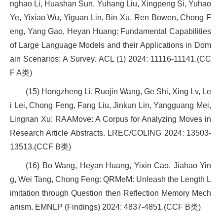
nghao Li, Huashan Sun, Yuhang Liu, Xingpeng Si, Yuhao
Ye, Yixiao Wu, Yiguan Lin, Bin Xu, Ren Bowen, Chong F
eng, Yang Gao, Heyan Huang: Fundamental Capabilities
of Large Language Models and their Applications in Dom
ain Scenarios: A Survey. ACL (1) 2024: 11116-11141.(CC
F A类)
(15) Hongzheng Li, Ruojin Wang, Ge Shi, Xing Lv, Le
i Lei, Chong Feng, Fang Liu, Jinkun Lin, Yangguang Mei,
Lingnan Xu: RAAMove: A Corpus for Analyzing Moves in
Research Article Abstracts. LREC/COLING 2024: 13503-
13513.(CCF B类)
(16) Bo Wang, Heyan Huang, Yixin Cao, Jiahao Yin
g, Wei Tang, Chong Feng: QRMeM: Unleash the Length L
imitation through Question then Reflection Memory Mech
anism. EMNLP (Findings) 2024: 4837-4851.(CCF B类)