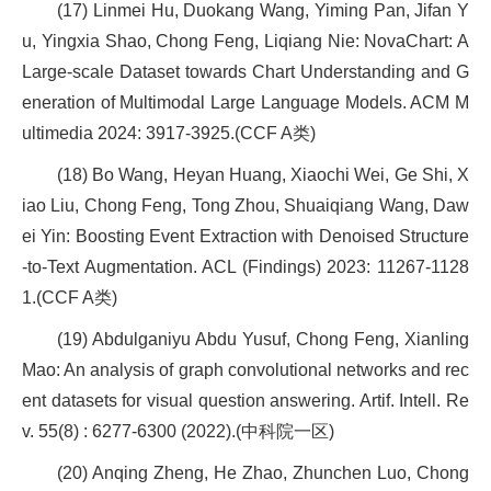
(17) Linmei Hu, Duokang Wang, Yiming Pan, Jifan Y
u, Yingxia Shao, Chong Feng, Liqiang Nie: NovaChart: A
Large-scale Dataset towards Chart Understanding and G
eneration of Multimodal Large Language Models. ACM M
ultimedia 2024: 3917-3925.(CCF A类)
(18) Bo Wang, Heyan Huang, Xiaochi Wei, Ge Shi, X
iao Liu, Chong Feng, Tong Zhou, Shuaiqiang Wang, Daw
ei Yin: Boosting Event Extraction with Denoised Structure
-to-Text Augmentation. ACL (Findings) 2023: 11267-1128
1.(CCF A类)
(19) Abdulganiyu Abdu Yusuf, Chong Feng, Xianling
Mao: An analysis of graph convolutional networks and rec
ent datasets for visual question answering. Artif. Intell. Re
v. 55(8) : 6277-6300 (2022).(中科院一区)
(20) Anqing Zheng, He Zhao, Zhunchen Luo, Chong