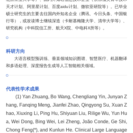
天才计划、阿里星计划、百度aidu计划、微软亚研院等）。已毕业
硕士研究生的主要去往国内外知名企业（腾讯、今日头条、中国银
行等），或攻读博士继续深造（卡耐基梅隆大学、清华大学等）、
研究机构（中科院信工所、航天X院、中电科X所等）。
科研方向
大语言模型预训练、垂直领域知识图谱、智慧医疗、机器翻译
和多语处理、深度报告生成等人工智能相关领域。
代表性学术成果
(1) Yan Zhuang, Bo Wang, Chengliang Yin, Junyan Z
hang, Fanqing Meng, Jianfei Zhao, Qingyong Su, Xuan Z
hao, Xiuxing Li, Ping Hu, Shiyuan Liu, Rilige Wu, Yun Hu
a, Wei Dong, Bing Wei, Lei Zheng, João Conde, Ge Shi,
Chong Feng(*), and Kunlun He. Clinical Large Language