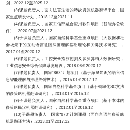
划，2022.12至2025.12
(3)课题负责人，面向法言法语的稀缺资源机器翻译平台，国
家重点研发计划，2018.12至2021.11
(4)课题负责人，国家工信部融合应用软件项目（智能办公软
件），2020.07至2021.12
(5)子课题负责人，国家自然科学基金重点项目（大数据和社
会场景下的互动语言意图深度理解基础理论和关键技术研究），
2017.01至2020.12
(6)课题负责人，工控安全指纹挖掘及多源异构大数据研究，
工业信息安全综合保障系统建设，2018.06至2020.12
(7)课题负责人，国家“863”计划项目（基于海量知识的语言信
息智能理解与推理关键技术），2015.01至2017.12
(8)课题负责人，国家自然科学基金项目（基于概率化SC文法
的多策略机器翻译研究），2013.01至2015.12
(9)子课题负责人，国家自然科学基金重点项目（基于本体的
多策略民汉机器翻译研究），2012.01至2016.12
(10)子课题负责人，国家“973”计划课题（面向言语的多策略
机器翻译方法）,2013.01至2017.12