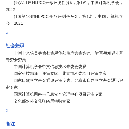
(9)第11届NLPCC开放评测任务5，第1名，中国计算机学会，
2022
(10)第10届NLPCC开放评测任务3，第1名，中国计算机学
会，2021
社会兼职
中国中文信息学会社会媒体处理专委会委员、语言与知识计算
专委会委员
中国计算机学会中文信息技术专委会委员
国家科技部项目评审专家、北京市科委项目评审专家
国家自然科学基金通讯评审专家、北京市自然科学基金通讯评
审专家
国家计算机网络与信息安全管理中心项目评审专家
文化部对外文化联络局特聘专家
备注