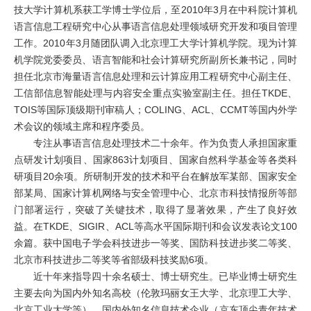
技大学计算机系获工学博士学位后，至2010年3月在中科院计算机
语言信息工程研究中心从事语言信息处理领域研究开发和项目管理
工作。2010年3月随团队调入北京理工大学计算机学院。现为计算
机学院党委委员、语言智能和社会计算研究所副所长兼书记，同时
担任北京市海量语言信息处理和云计算应用工程研究中心副主任、
工信部信息智能处理与内容安全重点实验室副主任。担任TKDE、
TOIS等国际顶级期刊审稿人；COLING、ACL、CCMT等国内外学
术会议的领域主席和程序委员。
专注从事语言信息处理技术二十余年。作为负责人承担国家重
点研发计划项目、国家863计划项目、国家自然科学基金等各类科
研项目20余项。所研制开发的技术和平台在解放军某部、国家安全
部某局、国家计算机网络与安全管理中心、北京市科技情报所等部
门部署运行，突破了关键技术，取得了显著效果，产生了良好效
益。在TKDE、SIGIR、ACL等高水平国际期刊和会议发表论文100
余篇。获中国电子学会科技进步一等奖、国防科技进步奖二等奖、
北京市科技进步二等奖等省部级科技奖励6项。
近十年来指导四十余名硕士、博士研究生。已毕业博士研究生
主要去向为国内外知名高校（伦敦玛丽女王大学、北京理工大学、
北京工业大学等）、国内外知名信息技术企业（京东顶尖青年技术