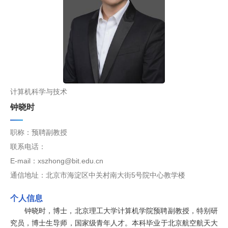
计算机科学与技术
钟晓时
职称：预聘副教授
联系电话：
E-mail：xszhong@bit.edu.cn
通信地址：北京市海淀区中关村南大街5号院中心教学楼
个人信息
钟晓时，博士，北京理工大学计算机学院预聘副教授，特别研
究员，博士生导师，国家级青年人才。本科毕业于北京航空航天大