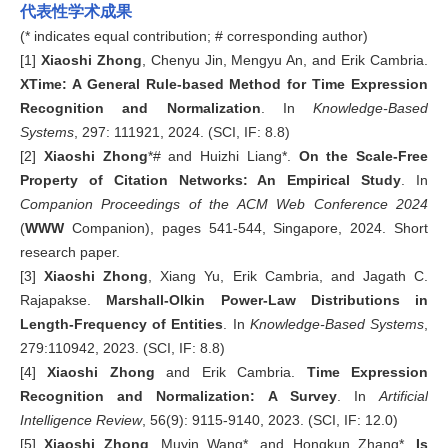
代表性学术成果
(* indicates equal contribution; # corresponding author)
[1]
Xiaoshi Zhong
, Chenyu Jin, Mengyu An, and Erik Cambria.
XTime: A General Rule-based Method for Time Expression
Recognition and Normalization
. In
Knowledge-Based
Systems
, 297: 111921, 2024. (SCI, IF: 8.8)
[2]
Xiaoshi Zhong
*#
and Huizhi Liang*.
On the Scale-Free
Property of Citation Networks: An Empirical Study
. In
Companion
Proceedings of the ACM Web Conference 2024
(
WWW
Companion), pages 541-544, Singapore, 2024. Short
research paper.
[3]
Xiaoshi Zhong
, Xiang Yu, Erik Cambria, and Jagath C.
Rajapakse.
Marshall-Olkin
Power-Law
Distributions in
Length-Frequency of Entities
. In
Knowledge-Based Systems
,
279:110942, 2023. (SCI, IF: 8.8)
[4]
Xiaoshi Zhong
and Erik Cambria.
Time Expression
Recognition and Normalization: A Survey
. In
Artificial
Intelligence Review
, 56(9): 9115-9140, 2023. (SCI, IF: 12.0)
[5]
Xiaoshi
Zhong
, Muyin Wang*, and Hongkun Zhang*.
Is