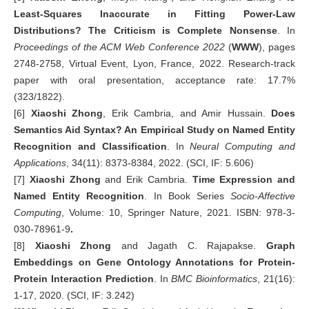
Least-Squares Inaccurate in Fitting Power-Law
Distributions? The Criticism is Complete Nonsense
. In
Proceedings of
t
he
ACM
Web Conference 2022
(
WWW
), pages
2748-2758, Virtual Event, Lyon, France, 2022. Research-track
paper with oral presentation, acceptance rate: 17.7%
(323/1822).
[6]
Xiaoshi Zhong
, Erik Cambria, and Amir Hussain.
Does
Semantics Aid Syntax? An Empirical Study on Named Entity
Recognition and Classification
. In
Neural Computing and
Applications
, 34(11): 8373-8384, 2022. (SCI, IF: 5.606)
[7]
Xiaoshi Zhong
and Erik Cambria.
Time Expression and
Named Entity Recognition
. In Book Series
Socio-Affective
Computing
, Volume: 10, Springer Nature, 2021. ISBN: 978-3-
030-78961-9
.
[8]
Xiaoshi Zhong
and Jagath C. Rajapakse.
Graph
Embeddings on Gene Ontology Annotations for Protein-
Protein Interaction Prediction
. In
BMC Bioinformatics
, 21(16):
1-17, 2020. (SCI, IF: 3.242)