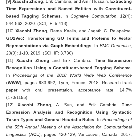
[9]
Xiaoshi Zhong
, Erik Cambria, and Amir Hussain.
Extracting
Time Expressions and Named Entities with Constituent-
based Tagging Schemes
. In
Cognitive Computation
, 12(4):
844-862, 2020. (SCI, IF: 5.418)
[10]
Xiaoshi Zhong
, Rama Kaalia, and Jagath C. Rajapakse.
GO2Vec: Transforming GO Terms and Proteins to Vector
Representations via Graph Embeddings
. In
BMC Genomics
,
20(9): 1-10, 2019. (SCI, IF: 3.730)
[11]
Xiaoshi Zhong
and Erik Cambria
. Time Expression
Recognition Using a Constituent-based Tagging Scheme
.
In
Proceedings of the 2018 World Wide Web Conference
(
WWW
), pages 983-992, Lyon, France, 2018. Research-track
paper with oral presentation, acceptance rate: 14.7%
(170/1155).
[12]
Xiaoshi
Zhong
, A. Sun, and Erik Cambria.
Time
Expression Analysis and Recognition Using Syntactic
Token Types and General Heuristic Rules
. In
Proceedings of
the 55th Annual Meeting of the Association for Computational
Linguistics
(
ACL
), pages 420-429, Vancouver, Canada, 2017.