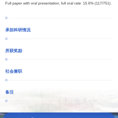
Full paper with oral presentation, full oral rate: 15.6% (117/751).
承担科研情况
所获奖励
社会兼职
备注