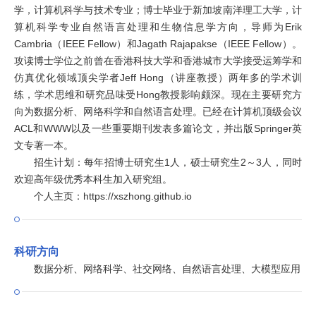
学，计算机科学与技术专业；博士毕业于新加坡南洋理工大学，计
算机科学专业自然语言处理和生物信息学方向，导师为Erik
Cambria（IEEE Fellow）和Jagath Rajapakse（IEEE Fellow）。
攻读博士学位之前曾在香港科技大学和香港城市大学接受运筹学和
仿真优化领域顶尖学者Jeff Hong（讲座教授）两年多的学术训
练，学术思维和研究品味受Hong教授影响颇深。现在主要研究方
向为数据分析、网络科学和自然语言处理。已经在计算机顶级会议
ACL和WWW以及一些重要期刊发表多篇论文，并出版Springer英
文专著一本。
招生计划：每年招博士研究生1人，硕士研究生2～3人，同时
欢迎高年级优秀本科生加入研究组。
个人主页：https://xszhong.github.io
科研方向
数据分析、网络科学、社交网络、自然语言处理、大模型应用