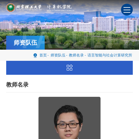
FACULTY
师资队伍
首页
-
师资队伍
-
教师名录
-
语言智能与社会计算研究所
教师名录