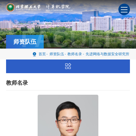
FACULTY
师资队伍
首页
-
师资队伍
-
教师名录
-
先进网络与数据安全研究所
教师名录