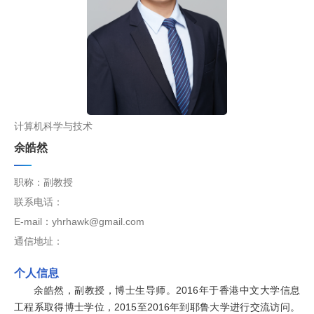
计算机科学与技术
余皓然
职称：副教授
联系电话：
E-mail：yhrhawk@gmail.com
通信地址：
个人信息
余皓然，副教授，博士生导师。2016年于香港中文大学信息
工程系取得博士学位，2015至2016年到耶鲁大学进行交流访问。