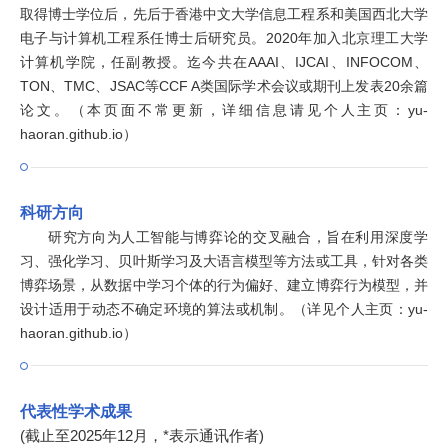
取得博士学位后，先后于香港中文大学信息工程系和美国西北大学
电子与计算机工程系任博士后研究员。2020年加入北京理工大学
计算机学院，任副教授。迄今共在AAAI、IJCAI、INFOCOM、
TON、TMC、JSAC等CCF A类国际学术会议或期刊上发表20余篇
论文。（本页面不常更新，详细信息请见个人主页：yu-
haoran.github.io）
科研方向
研究方向为人工智能与博弈论的交叉融合，旨在利用深度学
习、强化学习、贝叶斯学习及大语言模型等方法或工具，针对各类
博弈场景，从数据中学习个体的行为偏好、建立博弈行为模型，并
设计适用于动态不确定环境的算法或机制。（详见个人主页：yu-
haoran.github.io）
代表性学术成果
(截止至2025年12月，*表示通讯作者)