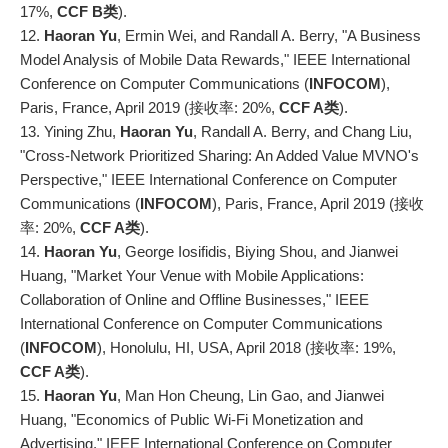
17%,
CCF B类
).
12.
Haoran Yu
, Ermin Wei, and Randall A. Berry, "A Business
Model Analysis of Mobile Data Rewards," IEEE International
Conference on Computer Communications (
INFOCOM
),
Paris, France, April 2019 (接收率: 20%,
CCF A类
).
13. Yining Zhu,
Haoran Yu
, Randall A. Berry, and Chang Liu,
"Cross-Network Prioritized Sharing: An Added Value MVNO's
Perspective," IEEE International Conference on Computer
Communications (
INFOCOM
), Paris, France, April 2019 (接收
率: 20%,
CCF A类
).
14.
Haoran Yu
, George Iosifidis, Biying Shou, and Jianwei
Huang, "Market Your Venue with Mobile Applications:
Collaboration of Online and Offline Businesses," IEEE
International Conference on Computer Communications
(
INFOCOM
), Honolulu, HI, USA, April 2018 (接收率: 19%,
CCF A类
).
15.
Haoran Yu
, Man Hon Cheung, Lin Gao, and Jianwei
Huang, "Economics of Public Wi-Fi Monetization and
Advertising," IEEE International Conference on Computer