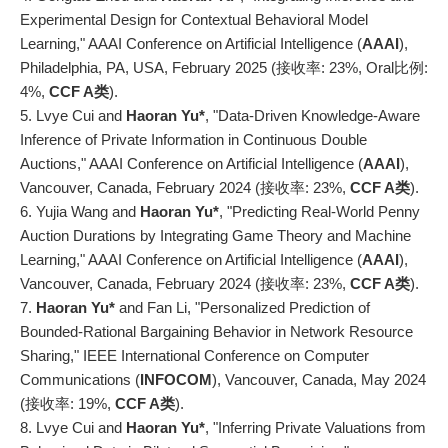
Experimental Design for Contextual Behavioral Model
Learning," AAAI Conference on Artificial Intelligence (
AAAI
),
Philadelphia, PA, USA, February 2025 (接收率: 23%,
Oral比例:
4%,
CCF A
类
).
5. Lvye Cui and
Haoran Yu*
, "Data-Driven Knowledge-Aware
Inference of Private Information in Continuous Double
Auctions," AAAI Conference on Artificial Intelligence (
AAAI
),
Vancouver, Canada, February 2024 (接收率: 23%,
CCF A
类
).
6. Yujia Wang and
Haoran Yu*
, "Predicting Real-World Penny
Auction Durations by Integrating Game Theory and Machine
Learning," AAAI Conference on Artificial Intelligence (
AAAI
),
Vancouver, Canada, February 2024 (接收率: 23%,
CCF A
类
).
7.
Haoran Yu*
and Fan Li, "Personalized Prediction of
Bounded-Rational Bargaining Behavior in Network Resource
Sharing," IEEE International Conference on Computer
Communications (
INFOCOM
), Vancouver, Canada, May 2024
(接收率: 19%,
CCF A
类
).
8. Lvye Cui and
Haoran Yu*
, "Inferring Private Valuations from