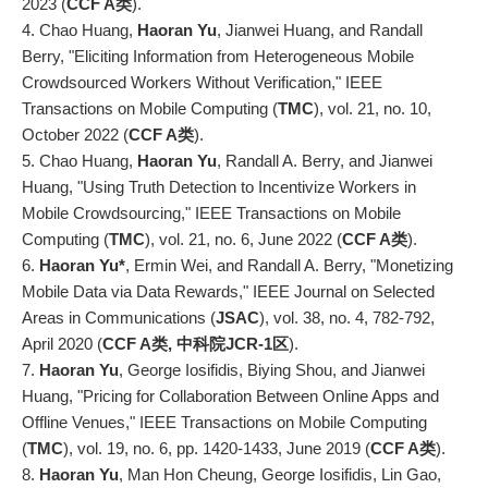
2023 (
CCF A类
).
4. Chao Huang,
Haoran Yu
, Jianwei Huang, and Randall
Berry, "Eliciting Information from Heterogeneous Mobile
Crowdsourced Workers Without Verification," IEEE
Transactions on Mobile Computing (
TMC
), vol. 21, no. 10,
October 2022 (
CCF A类
).
5. Chao Huang,
Haoran Yu
, Randall A. Berry, and Jianwei
Huang, "Using Truth Detection to Incentivize Workers in
Mobile Crowdsourcing," IEEE Transactions on Mobile
Computing (
TMC
), vol. 21, no. 6, June 2022 (
CCF A类
).
6.
Haoran Yu*
, Ermin Wei, and Randall A. Berry, "Monetizing
Mobile Data via Data Rewards," IEEE Journal on Selected
Areas in Communications (
JSAC
), vol. 38, no. 4, 782-792,
April 2020 (
CCF A类, 中科院JCR-1区
).
7.
Haoran Yu
, George Iosifidis, Biying Shou, and Jianwei
Huang, "Pricing for Collaboration Between Online Apps and
Offline Venues," IEEE Transactions on Mobile Computing
(
TMC
), vol. 19, no. 6, pp. 1420-1433, June 2019 (
CCF A类
).
8.
Haoran Yu
, Man Hon Cheung, George Iosifidis, Lin Gao,