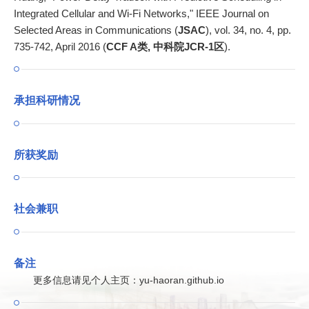
Integrated Cellular and Wi-Fi Networks," IEEE Journal on
Selected Areas in Communications (
JSAC
), vol. 34, no. 4, pp.
735-742, April 2016 (
CCF A类, 中科院JCR-1区
).
承担科研情况
所获奖励
社会兼职
备注
更多信息请见个人主页：yu-haoran.github.io