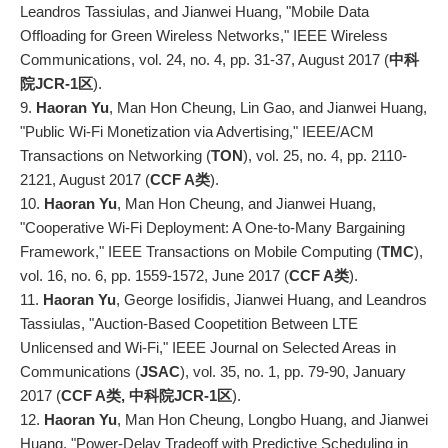
Leandros Tassiulas, and Jianwei Huang, "Mobile Data
Offloading for Green Wireless Networks," IEEE Wireless
Communications, vol. 24, no. 4, pp. 31-37, August 2017 (
中科
院JCR-1区
).
9.
Haoran Yu
, Man Hon Cheung, Lin Gao, and Jianwei Huang,
"Public Wi-Fi Monetization via Advertising," IEEE/ACM
Transactions on Networking (
TON
), vol. 25, no. 4, pp. 2110-
2121, August 2017 (
CCF A类
).
10.
Haoran Yu
, Man Hon Cheung, and Jianwei Huang,
"Cooperative Wi-Fi Deployment: A One-to-Many Bargaining
Framework," IEEE Transactions on Mobile Computing (
TMC
),
vol. 16, no. 6, pp. 1559-1572, June 2017 (
CCF A类
).
11.
Haoran Yu
, George Iosifidis, Jianwei Huang, and Leandros
Tassiulas, "Auction-Based Coopetition Between LTE
Unlicensed and Wi-Fi," IEEE Journal on Selected Areas in
Communications (
JSAC
), vol. 35, no. 1, pp. 79-90, January
2017 (
CCF A类, 中科院JCR-1区
).
12.
Haoran Yu
, Man Hon Cheung, Longbo Huang, and Jianwei
Huang, "Power-Delay Tradeoff with Predictive Scheduling in