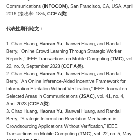
Communications (
INFOCOM
), San Francisco, CA, USA, April
2016 (接收率: 18%,
CCF A类
).
代表性期刊论文：
1. Chao Huang,
Haoran Yu
, Jianwei Huang, and Randall
Berry, "Online Crowd Learning Through Strategic Worker
Reports," IEEE Transactions on Mobile Computing (
TMC
), vol.
22, no. 9, September 2023 (
CCF A类
).
2. Chao Huang,
Haoran Yu
, Jianwei Huang, and Randall
Berry, "An Online Inference-Aided Incentive Framework for
Information Elicitation Without Verification," IEEE Journal on
Selected Areas in Communications (
JSAC
), vol. 41, no. 4,
April 2023 (
CCF A类
).
3. Chao Huang,
Haoran Yu
, Jianwei Huang, and Randall
Berry, "Strategic Information Revelation Mechanism in
Crowdsourcing Applications Without Verification," IEEE
Transactions on Mobile Computing (
TMC
), vol. 22, no. 5, May