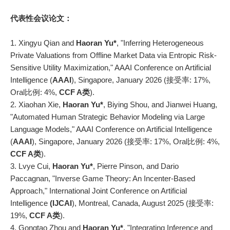
代表性会议论文：
1. Xingyu Qian and
Haoran Yu*
, "Inferring Heterogeneous
Private Valuations from Offline Market Data via Entropic Risk-
Sensitive Utility Maximization," AAAI Conference on Artificial
Intelligence (
AAAI
), Singapore, January 2026 (接受率: 17%,
Oral比例: 4%,
CCF A类
).
2. Xiaohan Xie,
Haoran Yu*
, Biying Shou, and Jianwei Huang,
"Automated Human Strategic Behavior Modeling via Large
Language Models," AAAI Conference on Artificial Intelligence
(
AAAI
), Singapore, January 2026 (接受率: 17%, Oral比例: 4%,
CCF A类
).
3. Lvye Cui,
Haoran Yu*
, Pierre Pinson, and Dario
Paccagnan, "Inverse Game Theory: An Incenter-Based
Approach," International Joint Conference on Artificial
Intelligence
(IJCAI
), Montreal, Canada, August 2025 (接受率:
19%,
CCF A类
).
4. Gongtao Zhou and
Haoran Yu*
, "Integrating Inference and