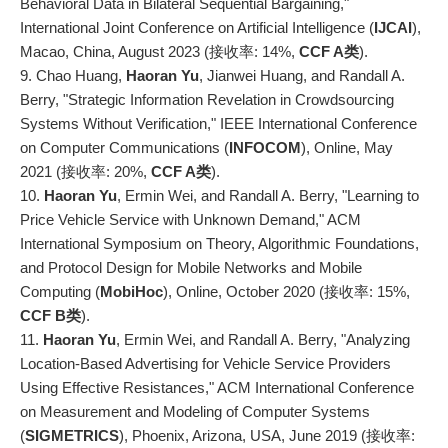
Behavioral Data in Bilateral Sequential Bargaining,"
International Joint Conference on Artificial Intelligence (
IJCAI
),
Macao, China, August 2023 (接收率: 14%,
CCF A
类
).
9. Chao Huang,
Haoran Yu
, Jianwei Huang, and Randall A.
Berry, "Strategic Information Revelation in Crowdsourcing
Systems Without Verification," IEEE International Conference
on Computer Communications (
INFOCOM
), Online, May
2021 (接收率: 20%,
CCF A
类
).
10.
Haoran Yu
, Ermin Wei, and Randall A. Berry, "Learning to
Price Vehicle Service with Unknown Demand," ACM
International Symposium on Theory, Algorithmic Foundations,
and Protocol Design for Mobile Networks and Mobile
Computing (
MobiHoc
), Online, October 2020 (接收率: 15%,
CCF B类
).
11.
Haoran Yu
, Ermin Wei, and Randall A. Berry, "Analyzing
Location-Based Advertising for Vehicle Service Providers
Using Effective Resistances," ACM International Conference
on Measurement and Modeling of Computer Systems
(
SIGMETRICS
), Phoenix, Arizona, USA, June 2019 (接收率: