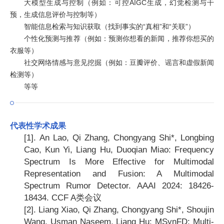
大模型生成与控制（例如：可控AIGC生成，幻觉检测与干
预，生成信息评价与控制等）
智能信息检索与知识获取（找到事实的“真相”和“关联”）
个性化预测与推荐（例如：预测你想看的新闻，推荐你想买的
衣服等）
社交网络情感与意见挖掘（例如：豆瓣评价、谣言和虚假新闻
检测等）
等等
代表性学术成果
[1].
An Lao, Qi Zhang, Chongyang Shi*, Longbing
Cao, Kun Yi, Liang Hu, Duoqian Miao: Frequency
Spectrum Is More Effective for Multimodal
Representation and Fusion: A Multimodal
Spectrum Rumor Detector. AAAI 2024: 18426-
18434. CCF A
类会议
[2].
Liang Xiao, Qi Zhang, Chongyang Shi*, Shoujin
Wang, Usman Naseem, Liang Hu: MSynFD: Multi-