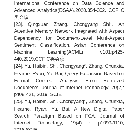
International Conference on Data Science and
Advanced Analytics(DSAA).2020,354-362, CCF C
类会议
[23].
Qingxuan Zhang, Chongyang Shi*, An
Attentive Memory Network Integrated with Aspect
Dependency for Document-Level Multi-Aspect
Sentiment Classification, Asian Conference on
Machine Learning(ACML). v101:p425-
440,2019,CCF C
类会议
[24].
Yu, Haibin, Shi, Chongyang*, Zhang, Chunxia,
Hearne, Ryan, Yu, Bai, Query Expansion Based on
Formal Concept Analysis From Retrieved
Documents, Journal of Internet Technology, 20(2):
p409-421, 2019, SCIE
[25].
Yu, Haibin, Shi, Chongyang*, Zhang, Chunxia,
Hearne, Ryan, Yu, Bai, A New Digital Paper
Search Paradigm Based on FCA, Journal of
Internet Technology, 19(4)
：p1099-1110,
2018,SCIE