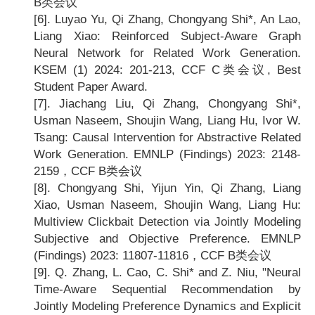
B类会议
[6].
Luyao Yu, Qi Zhang, Chongyang Shi*, An Lao,
Liang Xiao: Reinforced Subject-Aware Graph
Neural Network for Related Work Generation.
KSEM (1) 2024: 201-213, CCF C
类会议, Best
Student Paper Award.
[7].
Jiachang Liu, Qi Zhang, Chongyang Shi*,
Usman Naseem, Shoujin Wang, Liang Hu, Ivor W.
Tsang: Causal Intervention for Abstractive Related
Work Generation. EMNLP (Findings) 2023: 2148-
2159
，CCF B类会议
[8].
Chongyang Shi, Yijun Yin, Qi Zhang, Liang
Xiao, Usman Naseem, Shoujin Wang, Liang Hu:
Multiview Clickbait Detection via Jointly Modeling
Subjective and Objective Preference. EMNLP
(Findings) 2023: 11807-11816
，CCF B类会议
[9].
Q. Zhang, L. Cao, C. Shi* and Z. Niu, "Neural
Time-Aware Sequential Recommendation by
Jointly Modeling Preference Dynamics and Explicit