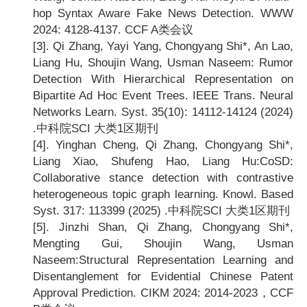
hop Syntax Aware Fake News Detection. WWW
2024: 4128-4137. CCF A
类会议
[3].
Qi Zhang, Yayi Yang, Chongyang Shi*, An Lao,
Liang Hu, Shoujin Wang, Usman Naseem: Rumor
Detection With Hierarchical Representation on
Bipartite Ad Hoc Event Trees. IEEE Trans. Neural
Networks Learn. Syst. 35(10): 14112-14124 (2024)
.
中科院SCI 大类1区期刊
[4].
Yinghan Cheng, Qi Zhang, Chongyang Shi*,
Liang Xiao, Shufeng Hao, Liang Hu:CoSD:
Collaborative stance detection with contrastive
heterogeneous topic graph learning. Knowl. Based
Syst. 317: 113399 (2025) .
中科院SCI 大类1区期刊
[5].
Jinzhi Shan, Qi Zhang, Chongyang Shi*,
Mengting Gui, Shoujin Wang, Usman
Naseem:Structural Representation Learning and
Disentanglement for Evidential Chinese Patent
Approval Prediction. CIKM 2024: 2014-2023
，CCF