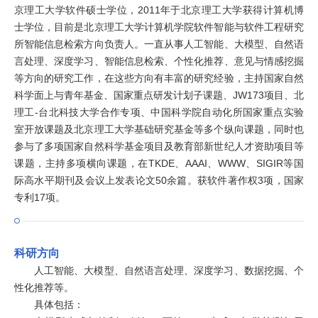
京理工大学软件硕士学位，2011年于北京理工大学获得计算机博
士学位，目前是北京理工大学计算机学院软件智能与软件工程研究
所智能信息检索方向负责人。一直从事人工智能、大模型、自然语
言处理、深度学习、智能信息检索、个性化推荐、意见与情感挖掘
等方向的研究工作，在这些方向有丰富的研究经验，主持国家自然
科学面上与青年基金、国家重点研发计划子课题、JW173项目、北
理工-台北科技大学合作专项、中国科学院自动化所国家重点实验
室开放课题及北京理工大学基础研究基金等多个纵向课题，同时也
参与了多项国家自然科学基金项目及教育部新世纪人才资助项目等
课题，主持多项横向课题，在TKDE、AAAI、WWW、SIGIR等国
际高水平期刊及会议上发表论文50余篇。获软件著作权3项，国家
专利17项。
科研方向
人工智能、大模型、自然语言处理、深度学习、数据挖掘、个
性化推荐等。
具体包括：