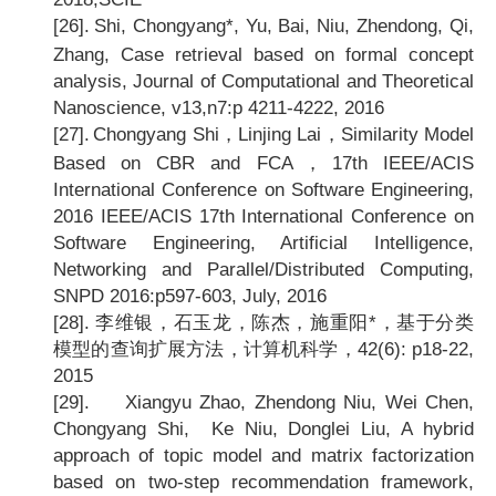
[26].
Shi, Chongyang*, Yu, Bai, Niu, Zhendong, Qi,
Zhang, Case retrieval based on formal concept
analysis, Journal of Computational and Theoretical
Nanoscience, v13,n7:p 4211-4222, 2016
[27].
Chongyang Shi
，Linjing Lai，Similarity Model
Based on CBR and FCA，17th IEEE/ACIS
International Conference on Software Engineering,
2016 IEEE/ACIS 17th International Conference on
Software Engineering, Artificial Intelligence,
Networking and Parallel/Distributed Computing,
SNPD 2016:p597-603, July, 2016
[28].
李维银，石玉龙，陈杰，施重阳*，基于分类
模型的查询扩展方法，计算机科学，42(6): p18-22,
2015
[29].
Xiangyu Zhao, Zhendong Niu, Wei Chen,
Chongyang Shi, Ke Niu, Donglei Liu, A hybrid
approach of topic model and matrix factorization
based on two-step recommendation framework,