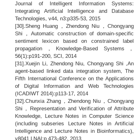
Journal of Intelligent Information Systems:
Integrating Artificial Intelligence and Database
Technologies, v44, n3:p335-53, 2015
[30].
Sheng Huang
，Zhendong Niu，Chongyang
Shi，Automatic construction of domain-specific
sentiment lexicon based on constrained label
propagation，Knowledge-Based Systems，
56(1):p191-200, SCI, 2014
[31].
Xuejin Li, Zhendong Niu, Chongyang Shi ,An
agent-based linked data integration system, The
Fifth International Conference on the Applications
of Digital Information and Web Technologies
(ICADIWT 2014):p113-17, 2014
[32].Chunxia Zhang
，Zhendong Niu，Chongyang
Shi，Representation and Verification of Attribute
Knowledge, Lecture Notes in Computer Science
(including subseries Lecture Notes in Artificial
Intelligence and Lecture Notes in Bioinformatics),
v8041 LNAI:p 473-482, 2013