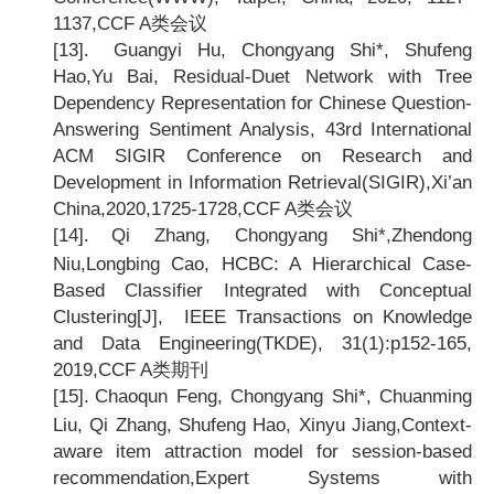
1137,CCF A
类会议
[13].
Guangyi Hu, Chongyang Shi*, Shufeng
Hao,Yu Bai, Residual-Duet Network with Tree
Dependency Representation for Chinese Question-
Answering Sentiment Analysis, 43rd International
ACM SIGIR Conference on Research and
Development in Information Retrieval(SIGIR),Xi
’an
China,2020,1725-1728,CCF A类会议
[14].
Qi Zhang, Chongyang Shi*,Zhendong
Niu,Longbing Cao, HCBC: A Hierarchical Case-
Based Classifier Integrated with Conceptual
Clustering[J], IEEE Transactions on Knowledge
and Data Engineering(TKDE), 31(1):p152-165,
2019,CCF A
类期刊
[15].
Chaoqun Feng, Chongyang Shi*, Chuanming
Liu, Qi Zhang, Shufeng Hao, Xinyu Jiang,Context-
aware item attraction model for session-based
recommendation,Expert Systems with