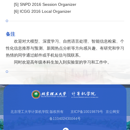
[5] SNPD 2016 Session Organizer
[6] ICGG 2016 Local Organizer
备注
欢迎对大模型、深度学习、自然语言处理、智能信息检索、个
性化信息推荐与预测、新闻热点分析等方向感兴趣、有研究和学习
热情的同学通过邮件或手机短信与我联系。
同时欢迎高年级本科生加入到实验室的学习和工作中。
北京理工大学计算机学院 版权所有 京ICP备10019879号 京公网安
备110402430044号