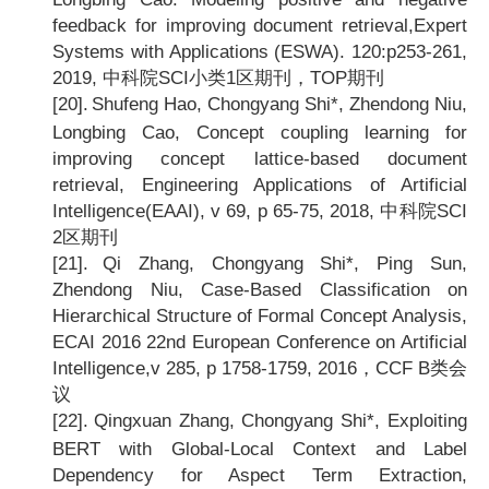
feedback for improving document retrieval,Expert
Systems with Applications (ESWA). 120:p253-261,
2019,
中科院SCI小类1区期刊，TOP期刊
[20].
Shufeng Hao, Chongyang Shi*, Zhendong Niu,
Longbing Cao, Concept coupling learning for
improving concept lattice-based document
retrieval, Engineering Applications of Artificial
Intelligence(EAAI), v 69, p 65-75, 2018,
中科院SCI
2区期刊
[21].
Qi Zhang, Chongyang Shi*, Ping Sun,
Zhendong Niu, Case-Based Classification on
Hierarchical Structure of Formal Concept Analysis,
ECAI 2016 22nd European Conference on Artificial
Intelligence,v 285, p 1758-1759, 2016
，CCF B类会
议
[22].
Qingxuan Zhang, Chongyang Shi*, Exploiting
BERT with Global-Local Context and Label
Dependency for Aspect Term Extraction,