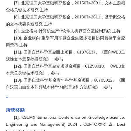
[7]. 北京理工大学基础研究基金，20150742001，文本主题概
念格关键技术研究 主持
[8]. 北京理工大学基础研究基金，20130742011，基于概念格
的文本摘要构造研究 主持
[9]. 企业横向 计算机生产**软件人机界面交互控制系统 主持
[10]. 企业横向 重型军用车辆企业集团多项目协同管控平台应
用示范 主持
[11]. 国家自然科学基金面上项目，61370137、《面向WEB主
观性文本意见挖掘研究》，参与
[12]. 国家自然科学基金专项基金项目，61250010、《WEB文
本意见关键技术研究》，参与
[13]. 国家自然科学基金青年科学基金项目，60705022、《面
向汉语自由文本的领域本体学习的理论和方法研究》，参与
所获奖励
[1]. KSEM(International Conference on Knowledge Science,
Engineering and Management) 2024，CCF C类会议, Best