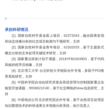
承担科研情况
[1]. 国家自然科学基金面上项目，62372043，融合因果发现
和动态传播分析的社交谣言检测与干预研究，主持
[2]. 国家自然科学基金青年项目，61502033，基于主题形式
概念分析的文本处理关键技术研究，主持
[3]. 国家重点研发计划子课题，2018YFB1003903，基于代码
风格的程序员画像，主持
[4]. 北京理工大学-台北科技大学校际合作专项，多因子POI推
荐系统研究，主持
[5]. 中国科学院自动化研究所复杂系统管理与控制国家重点实
验室开放课题，99S9021F4D，基于社交网络的Vote信息研究，主
持
[6]. 中国电信公司北京研究院合作专项，基于自然语言处理及
知识图谱技术的科研成果文本智能分析系统，执行负责人