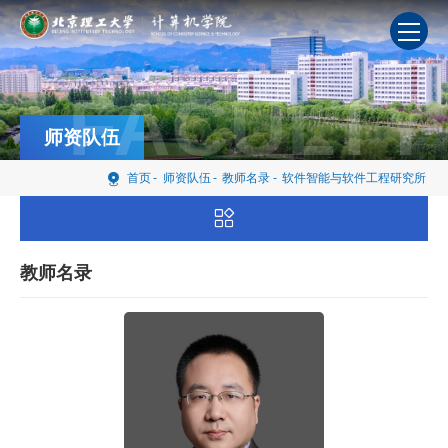
FACULTY
师资队伍
首页
-
师资队伍
-
教师名录
-
软件智能与软件工程研究所
教师名录