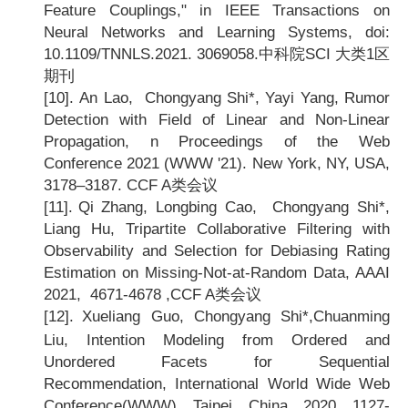
Feature Couplings," in IEEE Transactions on
Neural Networks and Learning Systems, doi:
10.1109/TNNLS.2021. 3069058.
中科院SCI 大类1区
期刊
[10].
An Lao, Chongyang Shi*, Yayi Yang, Rumor
Detection with Field of Linear and Non-Linear
Propagation, n Proceedings of the Web
Conference 2021 (WWW '21). New York, NY, USA,
3178
–3187. CCF A类会议
[11].
Qi Zhang, Longbing Cao, Chongyang Shi*,
Liang Hu, Tripartite Collaborative Filtering with
Observability and Selection for Debiasing Rating
Estimation on Missing-Not-at-Random Data, AAAI
2021, 4671-4678 ,CCF A
类会议
[12].
Xueliang Guo, Chongyang Shi*,Chuanming
Liu, Intention Modeling from Ordered and
Unordered Facets for Sequential
Recommendation, International World Wide Web
Conference(WWW), Taipei, China, 2020, 1127-