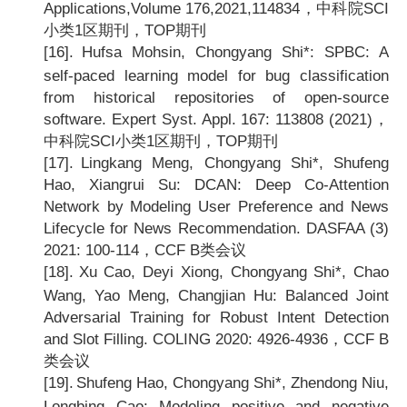
Applications,Volume 176,2021,114834
，中科院SCI
小类1区期刊，TOP期刊
[16].
Hufsa Mohsin, Chongyang Shi*: SPBC: A
self-paced learning model for bug classification
from historical repositories of open-source
software. Expert Syst. Appl. 167: 113808 (2021)
，
中科院SCI小类1区期刊，TOP期刊
[17].
Lingkang Meng, Chongyang Shi*, Shufeng
Hao, Xiangrui Su: DCAN: Deep Co-Attention
Network by Modeling User Preference and News
Lifecycle for News Recommendation. DASFAA (3)
2021: 100-114
，CCF B类会议
[18].
Xu Cao, Deyi Xiong, Chongyang Shi*, Chao
Wang, Yao Meng, Changjian Hu: Balanced Joint
Adversarial Training for Robust Intent Detection
and Slot Filling. COLING 2020: 4926-4936
，CCF B
类会议
[19].
Shufeng Hao, Chongyang Shi*, Zhendong Niu,
Longbing Cao: Modeling positive and negative