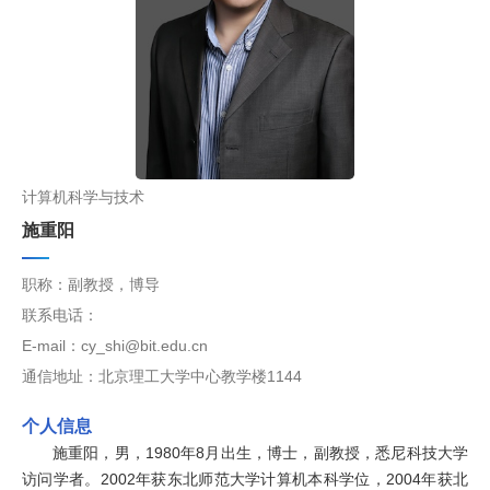
计算机科学与技术
施重阳
职称：副教授，博导
联系电话：
E-mail：cy_shi@bit.edu.cn
通信地址：北京理工大学中心教学楼1144
个人信息
施重阳，男，1980年8月出生，博士，副教授，悉尼科技大学
访问学者。2002年获东北师范大学计算机本科学位，2004年获北