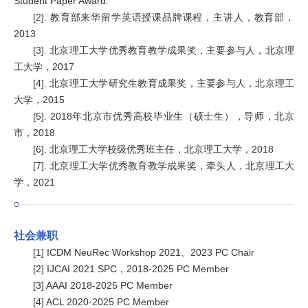
Student Paper Award.
[2]. 教育部来华留学英语授课品牌课程，主讲人，教育部，
2013
[3]. 北京理工大学优秀教育教学成果奖，主要参与人，北京理
工大学，2017
[4]. 北京理工大学研究生教育成果奖，主要参与人，北京理工
大学，2015
[5]. 2018年北京市优秀高校毕业生（硕士生），导师，北京
市，2018
[6]. 北京理工大学校级优秀班主任，北京理工大学，2018
[7]. 北京理工大学优秀教育教学成果奖，牵头人，北京理工大
学，2021
社会兼职
[1] ICDM NeuRec Workshop 2021、2023 PC Chair
[2] IJCAI 2021 SPC，2018-2025 PC Member
[3] AAAI 2018-2025 PC Member
[4] ACL 2020-2025 PC Member