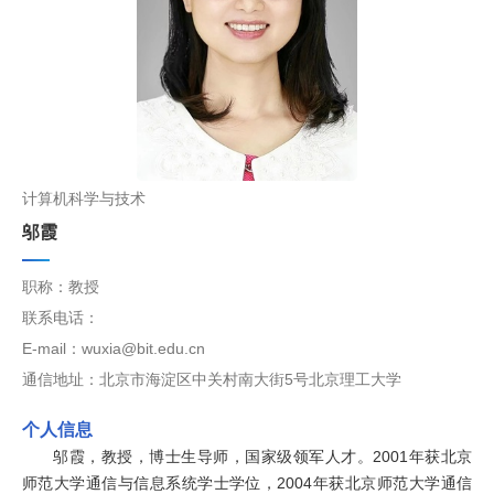
计算机科学与技术
邬霞
职称：教授
联系电话：
E-mail：wuxia@bit.edu.cn
通信地址：北京市海淀区中关村南大街5号北京理工大学
个人信息
邬霞，教授，博士生导师，国家级领军人才。2001年获北京
师范大学通信与信息系统学士学位，2004年获北京师范大学通信