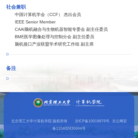
社会兼职
中国计算机学会（CCF） 杰出会员
IEEE Senior Member
CAAI脑机融合与生物机器智能专委会 副主任委员
BME医学图像处理与控制分会 副主任委员
脑机接口产业联盟学术研究工作组 副主席
备注
北京理工大学计算机学院 版权所有 京ICP备10019879号 京公网安
备110402430044号