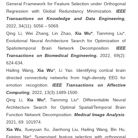
General Framework for Feature Selection under Orthogonal
Regression with Global Redundancy Minimization.
IEEE
Transactions on Knowledge and Data Engineering
,
2022, 34(11): 5056 – 5069.
Qing Li, Wei Zhang, Lin Zhao,
Xia Wu*
, Tianming Liu*.
Evolutional Neural Architecture Search for Optimization of
Spatiotemporal Brain Network Decomposition.
IEEE
Transactions on Biomedical Engineering.
2022, 69(2):
624-634.
Hailing Wang,
Xia Wu
*, Li Yao. Identifying cortical brain
directed connectivity networks from high-density EEG for
emotion recognition.
IEEE Transactions on Affective
Computing
, 2022, 13(3):1489-1500.
Qing Li,
Xia Wu*
, Tianming Liu*. Differentiable Neural
Architecture Search for Optimal Spatial/Temporal Brain
Function Network Decomposition.
Medical Image Analysis
.
2021, 69: 101974.
Xia Wu
, Xueyuan Xu, Jianhong Liu, Hailing Wang, Bin Hu,
Feiping Nie*. Supervised feature selection with orthogonal