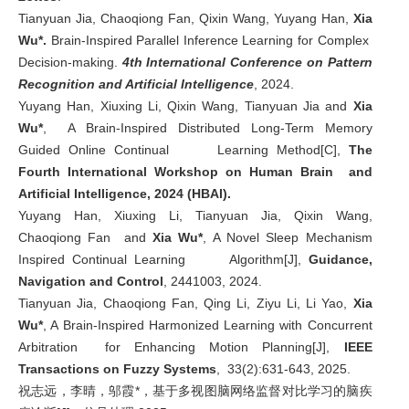
Tianyuan Jia, Chaoqiong Fan, Qixin Wang, Yuyang Han,
Xia
Wu*.
Brain-Inspired Parallel Inference Learning for Complex
Decision-making.
4th International Conference on Pattern
Recognition and Artificial Intelligence
, 2024.
Yuyang Han, Xiuxing Li, Qixin Wang, Tianyuan Jia and
Xia
Wu*
, A Brain-Inspired Distributed Long-Term Memory
Guided Online Continual Learning Method[C],
The
Fourth International Workshop on Human Brain and
Artificial Intelligence, 2024 (HBAI).
Yuyang Han, Xiuxing Li, Tianyuan Jia, Qixin Wang,
Chaoqiong Fan and
Xia Wu*
, A Novel Sleep Mechanism
Inspired Continual Learning Algorithm[J],
Guidance,
Navigation and Control
, 2441003, 2024.
Tianyuan Jia, Chaoqiong Fan, Qing Li, Ziyu Li, Li Yao,
Xia
Wu*
, A Brain-Inspired Harmonized Learning with Concurrent
Arbitration for Enhancing Motion Planning[J],
IEEE
Transactions on Fuzzy Systems
, 33(2):631-643, 2025.
祝志远，李晴，邬霞*，基于多视图脑网络监督对比学习的脑疾