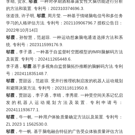
李晴, 贺永,
邬霞
. 一种对孕期酒精暴露女性大脑功能进行分析
的方法和装置. 专利号：202310374696.3.
张道强, 许子明,
邬霞
, 周月莹. 一种基于情绪脑电信号和多任务
学习的人格评估方法. 专利号：202110906796.7 授权公告日：
2022年10月14日
邬霞
，孙智慧，范超琼. 一种运动想象脑电通道选择方法和系
统. 专利号：202311599176.9.
邬霞
，李子遇，一种基于自监督时空图模型的fMRI脑解码方法
及装置. 专利号：202411265448.6.
李子遇，
邬霞
.基于多视角自监督脑拓扑推断的脑解码方法.专利
号：202411835148.7.
邬霞
，贾甜远，范超琼. 受并行推理机制启发的机器人运动规划
和避障决策方法. 专利号：202311811950.8.
邬霞
，贾甜远，李子遇，李晴，李秀星. 一种受空间关系记忆启
发的机器人运动规划方法及装置. 专利申请号：
202411193677.1.
邬霞
，牛一帆. 一种用户体验质量确定方法以及装置. 专利号：
ZL 2023 1 1562530.0.
邬霞
，牛一帆. 基于脑电融合特征的广告受众体验质量评估方法