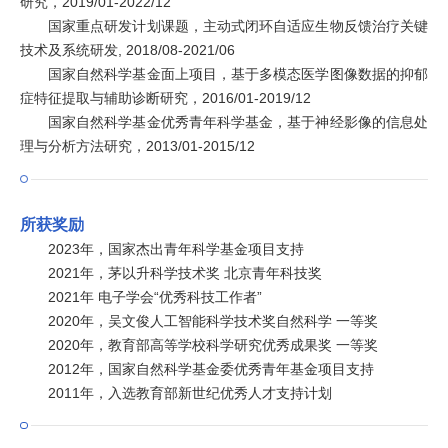
研究，2019/01-2022/12
国家重点研发计划课题，主动式闭环自适应生物反馈治疗关键
技术及系统研发, 2018/08-2021/06
国家自然科学基金面上项目，基于多模态医学图像数据的抑郁
症特征提取与辅助诊断研究，2016/01-2019/12
国家自然科学基金优秀青年科学基金，基于神经影像的信息处
理与分析方法研究，2013/01-2015/12
所获奖励
2023年，国家杰出青年科学基金项目支持
2021年，茅以升科学技术奖 北京青年科技奖
2021年 电子学会“优秀科技工作者”
2020年，吴文俊人工智能科学技术奖自然科学 一等奖
2020年，教育部高等学校科学研究优秀成果奖 一等奖
2012年，国家自然科学基金委优秀青年基金项目支持
2011年，入选教育部新世纪优秀人才支持计划