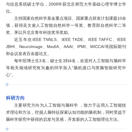
与信息系统硕士学位，2008年获北京师范大学基础心理学博士学
位。
主持国家自然科学基金重点项目、国家重点研发计划课题10余
项，获得吴文俊人工智能自然科学一等奖、教育部自然科学二等
奖、茅以升北京青年科技奖等奖励。
近五年在IEEE TNNLS、IEEE TKDE、IEEE TAFFC、IEEE
JBHI、NeuroImage、MedIA、AAAI、IPMI、MICCAI等国际期刊
和会议发表百余篇论文。
每年招博士生3名，硕士生3到4名，欢迎对人工智能与脑科学
等相关领域研究有兴趣的同学加入”脑机接口与类脑智能研究中
心”。
科研方向
主要研究方向为人工智能与脑科学 ，致力于运用人工智能技
术理论和方法，挖掘人脑特征探索认知功能的脑机制，同时受益于
脑科学探究中获得的启发与灵感，开发新的人工智能理论方法。