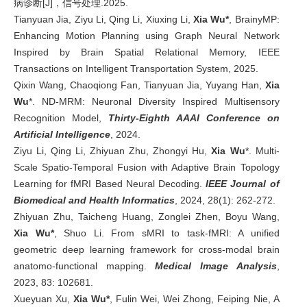
病诊断[J]，信号处理.2025.
Tianyuan Jia, Ziyu Li, Qing Li, Xiuxing Li,
Xia Wu*
, BrainyMP:
Enhancing Motion Planning using Graph Neural Network
Inspired by Brain Spatial Relational Memory, IEEE
Transactions on Intelligent Transportation System, 2025.
Qixin Wang, Chaoqiong Fan, Tianyuan Jia, Yuyang Han,
Xia
Wu
*. ND-MRM: Neuronal Diversity Inspired Multisensory
Recognition Model,
Thirty-Eighth AAAI Conference on
Artificial Intelligence
, 2024.
Ziyu Li, Qing Li, Zhiyuan Zhu, Zhongyi Hu,
Xia Wu
*. Multi-
Scale Spatio-Temporal Fusion with Adaptive Brain Topology
Learning for fMRI Based Neural Decoding.
IEEE Journal of
Biomedical and Health Informatics
, 2024, 28(1): 262-272.
Zhiyuan Zhu, Taicheng Huang, Zonglei Zhen, Boyu Wang,
Xia Wu*
, Shuo Li. From sMRI to task-fMRI: A unified
geometric deep learning framework for cross-modal brain
anatomo-functional mapping.
Medical Image Analysis
,
2023, 83: 102681.
Xueyuan Xu,
Xia Wu*
, Fulin Wei, Wei Zhong, Feiping Nie, A