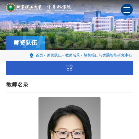
FACULTY
师资队伍
首页
-
师资队伍
-
教师名录
-
脑机接口与类脑智能研究中心
教师名录