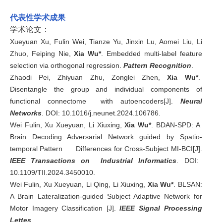
代表性学术成果
学术论文：
Xueyuan Xu, Fulin Wei, Tianze Yu, Jinxin Lu, Aomei Liu, Li
Zhuo, Feiping Nie,
Xia Wu*
. Embedded multi-label feature
selection via orthogonal regression.
Pattern Recognition
.
Zhaodi Pei, Zhiyuan Zhu, Zonglei Zhen,
Xia Wu*
.
Disentangle the group and individual components of
functional connectome with autoencoders[J].
Neural
Networks
. DOI:
10.1016/j.neunet.2024.106786
.
Wei Fulin, Xu Xueyuan, Li Xiuxing,
Xia Wu*
. BDAN-SPD: A
Brain Decoding Adversarial Network guided by Spatio-
temporal Pattern Differences for Cross-Subject MI-BCI[J].
IEEE Transactions on Industrial Informatics
. DOI:
10.1109/TII.2024.3450010.
Wei Fulin, Xu Xueyuan, Li Qing, Li Xiuxing,
Xia Wu*
. BLSAN:
A Brain Lateralization-guided Subject Adaptive Network for
Motor Imagery Classification [J].
IEEE Signal Processing
Lettes
.