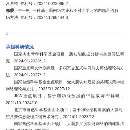
及系统. 专利号：202410023095.2.
邬霞
，牛一帆. 一种基于脑网络约束和图对比学习的内部言语解
码方法. 专利号：202411265444.8.
承担科研情况
国家杰出青年科学基金项目，脑功能数据分析与类脑算法研
究，2024/01-2028/12
国家重点研发计划课题，多模态交互式学习能力评估理论与方
法，2024/01-2027/12
国家自然科学基金重点项目，受大脑认知启发的类脑决策神经
网络理论与方法，2023/01-2027/12
JKW重点项目，基于脑功能数据的***提取与***解码，
2021/10-2024/10
北京市自然科学基金面上项目，基于神经结构搜索的大脑时-
空共变信息处理关键技术研究，2021/01-2023/12
国家自然科学基金面上项目，大脑多尺度功能网络的构建算法