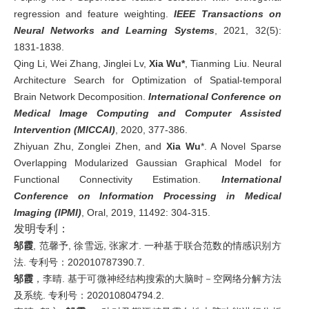
regression and feature weighting.
IEEE Transactions on
Neural Networks and Learning Systems
, 2021, 32(5):
1831-1838.
Qing Li, Wei Zhang, Jinglei Lv,
Xia Wu*
, Tianming Liu. Neural
Architecture Search for Optimization of Spatial-temporal
Brain Network Decomposition.
International Conference on
Medical Image Computing and Computer Assisted
Intervention (MICCAI)
, 2020, 377-386.
Zhiyuan Zhu, Zonglei Zhen, and
Xia Wu
*. A Novel Sparse
Overlapping Modularized Gaussian Graphical Model for
Functional Connectivity Estimation.
International
Conference on Information Processing in Medical
Imaging (IPMI)
, Oral, 2019, 11492: 304-315.
发明专利：
邬霞
, 范馨予, 徐雪远, 张家才. 一种基于联合范数的情感识别方
法. 专利号：202010787390.7.
邬霞
，李晴. 基于可微神经结构搜索的大脑时－空网络分解方法
及系统. 专利号：202010804794.2.