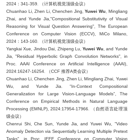
2024：341-359. （计算机视觉顶级会议）
Chuanhao Li, Zhen Li, Chenchen Jing,
Yuwei Wu
, Mingliang
Zhai, and Yunde Jia,"Compositional Substitutivity of Visual
Reasoning for Visual Question Answering", The European
Conference on Computer Vision (ECCV), MiCo Milano,
2024：143-160. （计算机视觉顶级会议）
Yangkai Xue, Jindou Dai, Zhipeng Lu,
Yuwei Wu
, and Yunde
Jia, "Residual Hyperbolic Graph Convolution Networks", in
Proc. AAAI Conference on Artificial Intelligence (AAAI),
2024:16247-16254. （CCF 推荐A类会议）
Chuanhao Li, Chenchen Jing, Zhen Li, Mingliang Zhai, Yuwei
Wu, and Yunde Jia. “In-Context Compositional
Generalization for Large Vision-Language Models”, The
Conference on Empirical Methods in Natural Language
Processing (EMNLP), 2024:17954-17966. （自然语言处理顶
级会议）
Chenrui Shi, Che Sun, Yunde Jia, and Yuwei Wu, "Video
Anomaly Detection via Sequentially Learning Multiple Pretext
Tasks", in Proc. IEEE Conference on Computer Vision