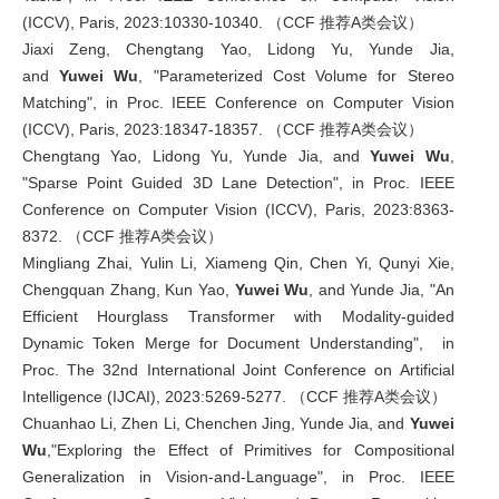
(ICCV), Paris, 2023:10330-10340. （CCF 推荐A类会议）
Jiaxi Zeng, Chengtang Yao, Lidong Yu, Yunde Jia,
and
Yuwei Wu
, "Parameterized Cost Volume for Stereo
Matching", in Proc. IEEE Conference on Computer Vision
(ICCV), Paris, 2023:18347-18357. （CCF 推荐A类会议）
Chengtang Yao, Lidong Yu, Yunde Jia, and
Yuwei Wu
,
"Sparse Point Guided 3D Lane Detection", in Proc. IEEE
Conference on Computer Vision (ICCV), Paris, 2023:8363-
8372. （CCF 推荐A类会议）
Mingliang Zhai, Yulin Li, Xiameng Qin, Chen Yi, Qunyi Xie,
Chengquan Zhang, Kun Yao,
Yuwei Wu
, and Yunde Jia, "An
Efficient Hourglass Transformer with Modality-guided
Dynamic Token Merge for Document Understanding", in
Proc. The 32nd International Joint Conference on Artificial
Intelligence (IJCAI), 2023:5269-5277. （CCF 推荐A类会议）
Chuanhao Li, Zhen Li, Chenchen Jing, Yunde Jia, and
Yuwei
Wu
,"Exploring the Effect of Primitives for Compositional
Generalization in Vision-and-Language", in Proc. IEEE