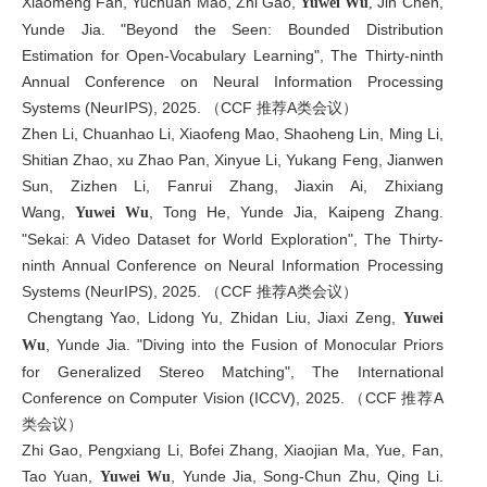
Xiaomeng Fan, Yuchuan Mao, Zhi Gao,
Jin Chen,
Yuwei Wu
,
Yunde Jia. "Beyond the Seen: Bounded Distribution
Estimation for Open-Vocabulary Learning", The Thirty-ninth
Annual Conference on Neural Information Processing
Systems (NeurIPS), 2025. （CCF 推荐A类会议）
Zhen Li, Chuanhao Li, Xiaofeng Mao, Shaoheng Lin, Ming Li,
Shitian Zhao, xu Zhao Pan, Xinyue Li, Yukang Feng, Jianwen
Sun, Zizhen Li, Fanrui Zhang, Jiaxin Ai, Zhixiang
Wang,
, Tong He, Yunde Jia, Kaipeng Zhang.
Yuwei Wu
"Sekai: A Video Dataset for World Exploration", The Thirty-
ninth Annual Conference on Neural Information Processing
Systems (NeurIPS), 2025. （CCF 推荐A类会议）
Chengtang Yao, Lidong Yu, Zhidan Liu, Jiaxi Zeng,
Yuwei
, Yunde Jia. "Diving into the Fusion of Monocular Priors
Wu
for Generalized Stereo Matching", The International
Conference on Computer Vision (ICCV), 2025. （CCF 推荐A
类会议）
Zhi Gao, Pengxiang Li, Bofei Zhang, Xiaojian Ma, Yue, Fan,
Tao Yuan,
, Yunde Jia, Song-Chun Zhu, Qing Li.
Yuwei Wu