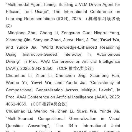
"Multi-modal Agent Tuning: Building a VLM-Driven Agent for
Efficient Tool Usage", The International Conference on
Learning Representations (ICLR), 2025. （机器学习顶级会
议）
Mingliang Zhai, Cheng Li, Zengyuan Guo, Ningrui Yang,
Xiameng Qin, Sanyuan Zhao, Junyu Han, Ji Tao,
,
Yuwei Wu
and Yunde Jia. "World Knowledge-Enhanced Reasoning
Using Instruction-Guided Interactor in Autonomous
Driving", in Proc. AAAI Conference on Artificial Intelligence
(AAAI), 2025: 9842-9850. （CCF 推荐A类会议）
Chuanhao Li, Zhen Li, Chenchen Jing, Xiaomeng Fan,
Wenbo Ye,
, and Yunde Jia. "Consistency of
Yuwei Wu
Compositional Generalization Across Multiple Levels", in
Proc. AAAI Conference on Artificial Intelligence (AAAI), 2025:
4661-4669. （CCF 推荐A类会议）
Chuanhao Li, Wenbo Ye, Zhen Li,
, Yunde Jia.
Yuwei Wu
"Multi-Sourced Compositional Generalization in Visual
Question Answering", The 34th International Joint