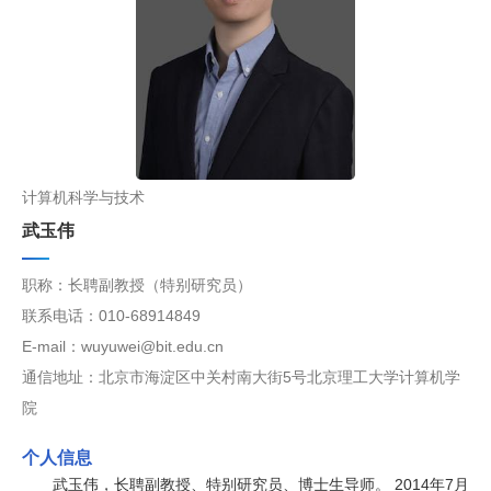
计算机科学与技术
武玉伟
职称：长聘副教授（特别研究员）
联系电话：010-68914849
E-mail：wuyuwei@bit.edu.cn
通信地址：北京市海淀区中关村南大街5号北京理工大学计算机学
院
个人信息
武玉伟，长聘副教授、特别研究员、博士生导师。 2014年7月