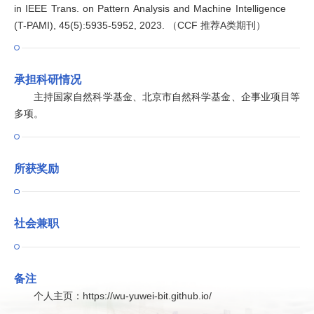
in IEEE Trans. on Pattern Analysis and Machine Intelligence
(T-PAMI), 45(5):5935-5952, 2023. （CCF 推荐A类期刊）
承担科研情况
主持国家自然科学基金、北京市自然科学基金、企事业项目等
多项。
所获奖励
社会兼职
备注
个人主页：https://wu-yuwei-bit.github.io/