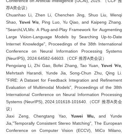
Conference on Artificial Intelligence (IJCAI), 2025. （CCF 推
荐A类会议）
Chuanhao Li, Zhen Li, Chenchen Jing, Shuo Liu, Wenqi
Shao,
, Ping Luo, Yu Qiao, and Kaipeng Zhang.
Yuwei Wu
"SearchLVLMs: A Plug-and-Play Framework for Augmenting
Large Vision-Language Models by Searching Up-to-Date
Internet Knowledge", Proceedings of the 38th International
Conference on Neural Information Processing Systems
(NeurIPS), 2024:64582-64603.（CCF 推荐A类会议）
Pengxiang Li, Zhi Gao, Bofei Zhang, Tao Yuan,
Yuwei Wu
,
Mehrtash Harandi, Yunde Jia, Song-Chun Zhu, Qing Li.
"FIRE: A Dataset for Feedback Integration and Refinement
Evaluation of Multimodal Models", Proceedings of the 38th
International Conference on Neural Information Processing
Systems (NeurIPS), 2024:101618-101640.（CCF 推荐A类会
议）
Jiaxi Zeng, Chengtang Yao,
Yuwei Wu,
and Yunde
Jia,"
Temporally Consistent Stereo Matching
", The European
Conference on Computer Vision (ECCV), MiCo Milano,