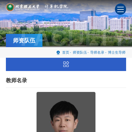
FACULTY
师资队伍
首页
-
师资队伍
-
导师名录
-
博士生导师
教师名录