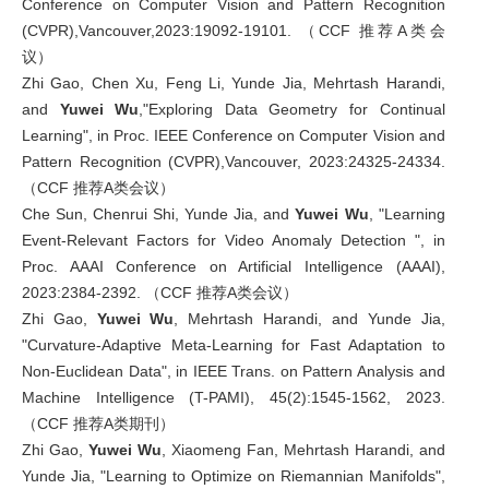
Conference on Computer Vision and Pattern Recognition
(CVPR),Vancouver,2023:19092-19101. （CCF 推荐A类会
议）
Zhi Gao, Chen Xu, Feng Li, Yunde Jia, Mehrtash Harandi,
and
Yuwei Wu
,"Exploring Data Geometry for Continual
Learning", in Proc. IEEE Conference on Computer Vision and
Pattern Recognition (CVPR),Vancouver, 2023:24325-24334.
（CCF 推荐A类会议）
Che Sun, Chenrui Shi, Yunde Jia, and
Yuwei Wu
, "Learning
Event-Relevant Factors for Video Anomaly Detection ", in
Proc. AAAI Conference on Artificial Intelligence (AAAI),
2023:2384-2392. （CCF 推荐A类会议）
Zhi Gao,
Yuwei Wu
, Mehrtash Harandi, and Yunde Jia,
"Curvature-Adaptive Meta-Learning for Fast Adaptation to
Non-Euclidean Data", in IEEE Trans. on Pattern Analysis and
Machine Intelligence (T-PAMI), 45(2):1545-1562, 2023.
（CCF 推荐A类期刊）
Zhi Gao,
Yuwei Wu
, Xiaomeng Fan, Mehrtash Harandi, and
Yunde Jia, "Learning to Optimize on Riemannian Manifolds",