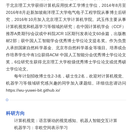
于北京理工大学获得计算机应用技术工学博士学位，2014年8月至
2016年8月赴新加坡南洋理工大学电气电子工程学院从事博士后研
究，2016年10月加入北京理工大学计算机学院。武玉伟主要从事
计算机视觉和机器学习等领域的研究；在中国计算机学会（CCF）
推荐A类期刊/会议或中科院JCR 1区期刊发表论文60余篇，出版教
材2部；获中国人工智能学会优秀博士学位论文提名奖。作为负责
人承担国家自然科学基金、北京市自然科学基金等项目。培养或合
作培养学生中有1位获得ACM 中国人工智能分会优秀博士学位论文
奖，6位研究生获得北京理工大学校级优秀博士学位论文或优秀硕
士学位论文。
每年计划招收博士生2-3名，硕士生2名，欢迎对计算机视觉、
机器学习等领域研究感兴趣的同学加入课题组。详细信息请访问
https://wu-yuwei-bit.github.io/
科研方向
计算机视觉：语言驱动的视觉感知、机器人智能交互计算
机器学习：非欧空间表示学习