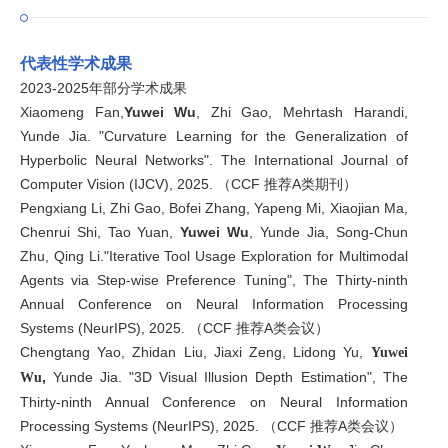
代表性学术成果
2023-2025年部分学术成果
Xiaomeng Fan,
Yuwei Wu
, Zhi Gao, Mehrtash Harandi,
Yunde Jia. "Curvature Learning for the Generalization of
Hyperbolic Neural Networks". The International Journal of
Computer Vision (IJCV), 2025. （CCF 推荐A类期刊）
Pengxiang Li, Zhi Gao, Bofei Zhang, Yapeng Mi, Xiaojian Ma,
Chenrui Shi, Tao Yuan,
Yuwei Wu
, Yunde Jia, Song-Chun
Zhu, Qing Li."Iterative Tool Usage Exploration for Multimodal
Agents via Step-wise Preference Tuning", The Thirty-ninth
Annual Conference on Neural Information Processing
Systems (NeurIPS), 2025. （CCF 推荐A类会议）
Chengtang Yao, Zhidan Liu, Jiaxi Zeng, Lidong Yu,
Yuwei
,
Yunde Jia. "3D Visual Illusion Depth Estimation", The
Wu
Thirty-ninth Annual Conference on Neural Information
Processing Systems (NeurIPS), 2025. （CCF 推荐A类会议）