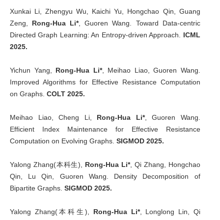
Xunkai Li, Zhengyu Wu, Kaichi Yu, Hongchao Qin, Guang
Zeng,
Rong-Hua Li*
, Guoren Wang. Toward Data-centric
Directed Graph Learning: An Entropy-driven Approach.
ICML
2025.
Yichun Yang,
Rong-Hua Li*
, Meihao Liao, Guoren Wang.
Improved Algorithms for Effective Resistance Computation
on Graphs.
COLT 2025.
Meihao Liao, Cheng Li,
Rong-Hua Li*
, Guoren Wang.
Efficient Index Maintenance for Effective Resistance
Computation on Evolving Graphs.
SIGMOD 2025.
Yalong Zhang(本科生),
Rong-Hua Li*
, Qi Zhang, Hongchao
Qin, Lu Qin, Guoren Wang. Density Decomposition of
Bipartite Graphs.
SIGMOD 2025.
Yalong Zhang(本科生),
Rong-Hua Li*
, Longlong Lin, Qi