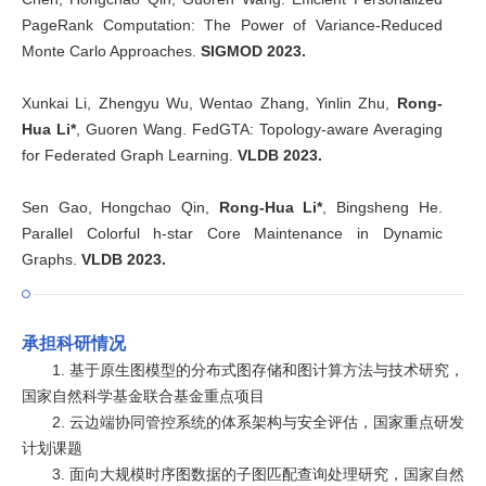
PageRank Computation: The Power of Variance-Reduced
Monte Carlo Approaches.
SIGMOD 2023.
Xunkai Li, Zhengyu Wu, Wentao Zhang, Yinlin Zhu,
Rong-
Hua Li*
, Guoren Wang. FedGTA: Topology-aware Averaging
for Federated Graph Learning.
VLDB 2023.
Sen Gao, Hongchao Qin,
Rong-Hua Li*
, Bingsheng He.
Parallel Colorful h-star Core Maintenance in Dynamic
Graphs.
VLDB 2023.
承担科研情况
1. 基于原生图模型的分布式图存储和图计算方法与技术研究，
国家自然科学基金联合基金重点项目
2. 云边端协同管控系统的体系架构与安全评估，国家重点研发
计划课题
3. 面向大规模时序图数据的子图匹配查询处理研究，国家自然