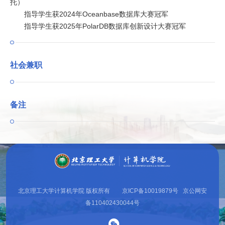
托）
指导学生获2024年Oceanbase数据库大赛冠军
指导学生获2025年PolarDB数据库创新设计大赛冠军
社会兼职
备注
北京理工大学计算机学院 版权所有 京ICP备10019879号 京公网安
备110402430044号