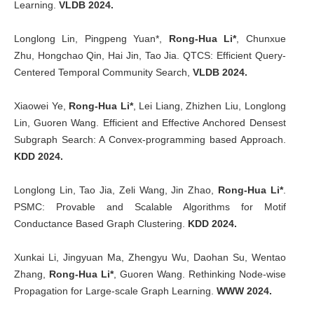
Learning.
VLDB 2024.
Longlong Lin, Pingpeng Yuan*,
Rong-Hua Li*
, Chunxue
Zhu, Hongchao Qin, Hai Jin, Tao Jia. QTCS: Efficient Query-
Centered Temporal Community Search,
VLDB 2024.
Xiaowei Ye,
Rong-Hua Li*
, Lei Liang, Zhizhen Liu, Longlong
Lin, Guoren Wang. Efficient and Effective Anchored Densest
Subgraph Search: A Convex-programming based Approach.
KDD 2024.
Longlong Lin, Tao Jia, Zeli Wang, Jin Zhao,
Rong-Hua Li*
.
PSMC: Provable and Scalable Algorithms for Motif
Conductance Based Graph Clustering.
KDD 2024.
Xunkai Li, Jingyuan Ma, Zhengyu Wu, Daohan Su, Wentao
Zhang,
Rong-Hua Li*
, Guoren Wang. Rethinking Node-wise
Propagation for Large-scale Graph Learning.
WWW 2024.