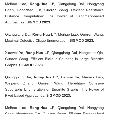
Meihao Liao,
Rong-Hua Li*
, Qiangqiang Dai, Hongyang
Chen, Hongchao Qin, Guoren Wang. Efficient Resistance
Distance Computation: The Power of Landmark-based
Approaches.
SIGMOD 2023.
Qiangqiang Dai,
Rong-Hua Li*
, Meihao Liao, Guoren Wang.
Maximal Defective Clique Enumeration.
SIGMOD 2023.
Xiaowei Ye,
Rong-Hua Li*
, Qiangqiang Dai, Hongchao Qin,
Guoren Wang. Efficient Biclique Counting in Large Bipartite
Graphs.
SIGMOD 2023.
Qiangqiang Dai,
Rong-Hua Li*
, Xiaowei Ye, Meihao Liao,
Weipeng Zhang, Guoren Wang. Hereditary Cohesive
Subgraphs Enumeration on Bipartite Graphs: The Power of
Pivot-based Approaches.
SIGMOD 2023.
Meihao Liao,
Rong-Hua Li*
, Qiangqiang Dai, Hongyang
Chen, Hongchao Qin, Guoren Wang. Efficient Personalized