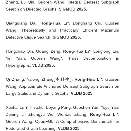
Zhang, Lu Qin, Guoren Wang. Integral Densest Subgraph
Search on Directed Graphs.
SIGMOD 2025.
Qiangqiang Dai,
Rong-Hua Li*
, Donghang Cui, Guoren
Wang. Theoretically and Practically Efficient Maximum
Defective Clique Search.
SIGMOD 2025.
Hongchao Qin, Guang Zeng,
Rong-Hua Li*
, Longlong Lin,
Ye Yuan, Guoren Wang*. Truss Decomposition in
Hypergraphs.
VLDB 2025.
Qi Zhang, Yalong Zhang(本科生),
Rong-Hua Li*
, Guoren
Wang. Approximate Anchored Densest Subgraph Search on
Large Static and Dynamic Graphs.
VLDB 2025.
Xunkai Li, Yinlin Zhu, Boyang Pang, Guochen Yan, Yeyu Yan,
Zening Li, Zhengyu Wu, Wentao Zhang,
Rong-Hua Li*
,
Guoren Wang. OpenFGL: A Comprehensive Benchmark for
Federated Graph Learning.
VLDB 2025.