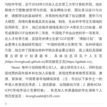
与软件学院，后于2018年3月加入北京理工大学计算机学院。他长
期致力于图数据管理与挖掘、复杂网络分析、图论算法设计与分
析、谱图理论的基础研究，并系统性地开展了知识图谱、图学习与
大模型、高维向量检索及其在金融、制造、生命科学等交叉领域的
应用研究。至今，他已在相关领域发表CCF-A类长文110余篇，研
究成果获CCF自然科学二等奖、中国电子学会自然科学一等奖等。
在人才培养方面，其指导的博士生获“CCF优博”、“博新计划”、“基
金委博士生基础研究项目”、“中国科协博士生青托”等。在科研项目
方面，他主持了国家自然科学联合基金重点项目、面上项目及国家
重点研发计划课题等。具体信息详见个人主页
(https://ronghuali.github.io)和实验室主页(https://gdilab.cn)。
News: 每年计划招收博士生1人、硕士研究生3-4人，同时也欢
迎优秀的高年级本科生加入实验室，表现优秀者将推荐至美国、澳
洲、新加坡、中国香港等地继续深造 （注：符合以下条件之一的
申请人将获优先考虑：1. 踏实勤奋、自我驱动力强；2. 拥有ACM-
ICPC等程序设计竞赛经验）。有意加入本课题组的学生请将个人
简历发送至： lironghuabit@126.com