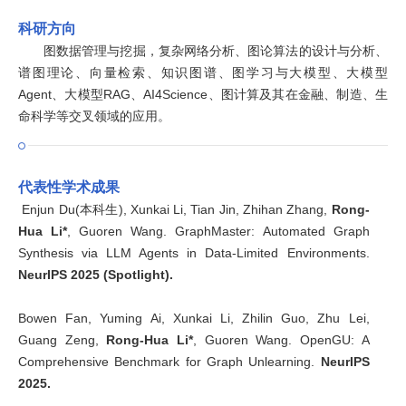
科研方向
图数据管理与挖掘，复杂网络分析、图论算法的设计与分析、
谱图理论、向量检索、知识图谱、图学习与大模型、大模型
Agent、大模型RAG、AI4Science、图计算及其在金融、制造、生
命科学等交叉领域的应用。
代表性学术成果
Enjun Du(本科生), Xunkai Li, Tian Jin, Zhihan Zhang,
Rong-
Hua Li*
, Guoren Wang. GraphMaster: Automated Graph
Synthesis via LLM Agents in Data-Limited Environments.
NeurIPS 2025 (Spotlight).
Bowen Fan, Yuming Ai, Xunkai Li, Zhilin Guo, Zhu Lei,
Guang Zeng,
Rong-Hua Li*
, Guoren Wang. OpenGU: A
Comprehensive Benchmark for Graph Unlearning.
NeurIPS
2025.