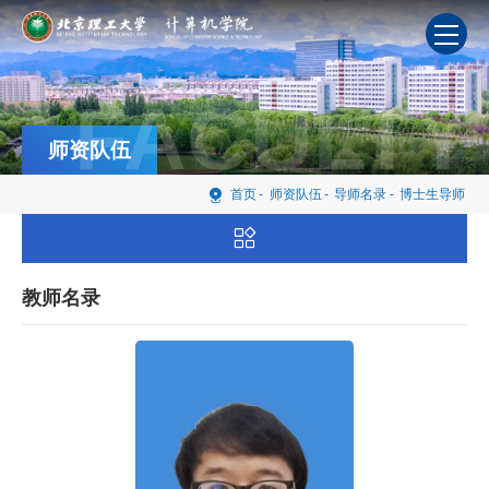
FACULTY
师资队伍
首页
-
师资队伍
-
导师名录
-
博士生导师
教师名录