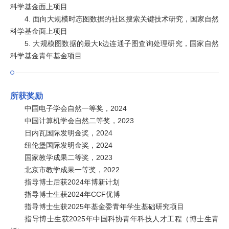
科学基金面上项目
4. 面向大规模时态图数据的社区搜索关键技术研究，国家自然
科学基金面上项目
5. 大规模图数据的最大k边连通子图查询处理研究，国家自然
科学基金青年基金项目
所获奖励
中国电子学会自然一等奖，2024
中国计算机学会自然二等奖，2023
日内瓦国际发明金奖，2024
纽伦堡国际发明金奖，2024
国家教学成果二等奖，2023
北京市教学成果一等奖，2022
指导博士后获2024年博新计划
指导博士生获2024年CCF优博
指导博士生获2025年基金委青年学生基础研究项目
指导博士生获2025年中国科协青年科技人才工程（博士生青