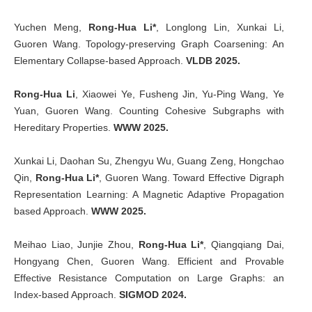
Yuchen Meng,
Rong-Hua Li*
, Longlong Lin, Xunkai Li,
Guoren Wang. Topology-preserving Graph Coarsening: An
Elementary Collapse-based Approach.
VLDB 2025.
Rong-Hua Li
, Xiaowei Ye, Fusheng Jin, Yu-Ping Wang, Ye
Yuan, Guoren Wang. Counting Cohesive Subgraphs with
Hereditary Properties.
WWW 2025.
Xunkai Li, Daohan Su, Zhengyu Wu, Guang Zeng, Hongchao
Qin,
Rong-Hua Li*
, Guoren Wang. Toward Effective Digraph
Representation Learning: A Magnetic Adaptive Propagation
based Approach.
WWW 2025.
Meihao Liao, Junjie Zhou,
Rong-Hua Li*
, Qiangqiang Dai,
Hongyang Chen, Guoren Wang. Efficient and Provable
Effective Resistance Computation on Large Graphs: an
Index-based Approach.
SIGMOD 2024.