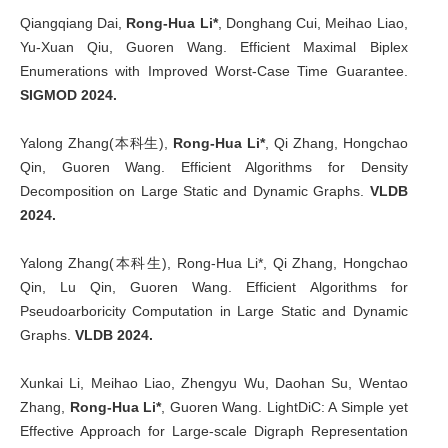
Qiangqiang Dai,
Rong-Hua Li*
, Donghang Cui, Meihao Liao,
Yu-Xuan Qiu, Guoren Wang. Efficient Maximal Biplex
Enumerations with Improved Worst-Case Time Guarantee.
SIGMOD 2024.
Yalong Zhang(本科生),
Rong-Hua Li*
, Qi Zhang, Hongchao
Qin, Guoren Wang. Efficient Algorithms for Density
Decomposition on Large Static and Dynamic Graphs.
VLDB
2024.
Yalong Zhang(本科生), Rong-Hua Li*, Qi Zhang, Hongchao
Qin, Lu Qin, Guoren Wang. Efficient Algorithms for
Pseudoarboricity Computation in Large Static and Dynamic
Graphs.
VLDB 2024.
Xunkai Li, Meihao Liao, Zhengyu Wu, Daohan Su, Wentao
Zhang,
Rong-Hua Li*
, Guoren Wang. LightDiC: A Simple yet
Effective Approach for Large-scale Digraph Representation