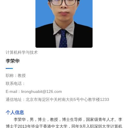
计算机科学与技术
李荣华
职称：教授
联系电话：
E-mail：lironghuabit@126.com
通信地址：北京市海淀区中关村南大街5号中心教学楼1233
个人信息
李荣华，男，博士，教授，博士生导师，国家级青年人才。李
博士于2013年毕业于香港中文大学，同年9月入职深圳大学计算机