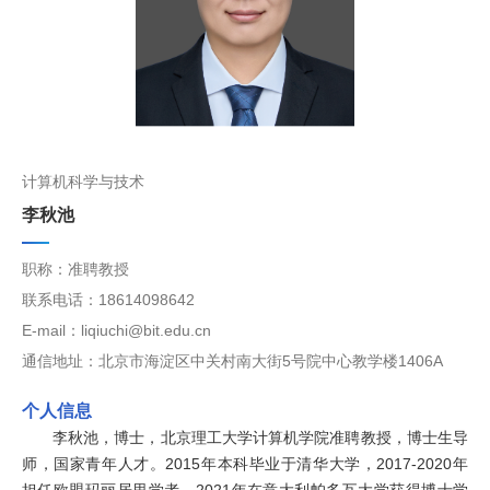
计算机科学与技术
李秋池
职称：准聘教授
联系电话：18614098642
E-mail：liqiuchi@bit.edu.cn
通信地址：北京市海淀区中关村南大街5号院中心教学楼1406A
个人信息
李秋池，博士，北京理工大学计算机学院准聘教授，博士生导
师，国家青年人才。2015年本科毕业于清华大学，2017-2020年