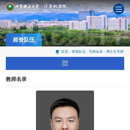
FACULTY
师资队伍
首页
-
师资队伍
-
导师名录
-
博士生导师
教师名录