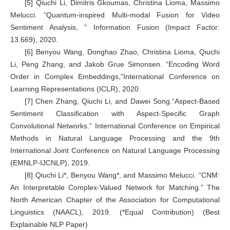
[5] Qiuchi Li, Dimitris Gkoumas, Christina Lioma, Massimo
Melucci. “Quantum-inspired Multi-modal Fusion for Video
Sentiment Analysis, ” Information Fusion (Impact Factor:
13.669), 2020.
[6] Benyou Wang, Donghao Zhao, Christina Lioma, Qiuchi
Li, Peng Zhang, and Jakob Grue Simonsen. “Encoding Word
Order in Complex Embeddings,”International Conference on
Learning Representations (ICLR), 2020.
[7] Chen Zhang, Qiuchi Li, and Dawei Song.“Aspect-Based
Sentiment Classification with Aspect-Specific Graph
Convolutional Networks.” International Conference on Empirical
Methods in Natural Language Processing and the 9th
International Joint Conference on Natural Language Processing
(EMNLP-IJCNLP), 2019.
[8] Qiuchi Li*, Benyou Wang*, and Massimo Melucci. “CNM:
An Interpretable Complex-Valued Network for Matching.” The
North American Chapter of the Association for Computational
Linguistics (NAACL), 2019. (*Equal Contribution) (Best
Explainable NLP Paper)