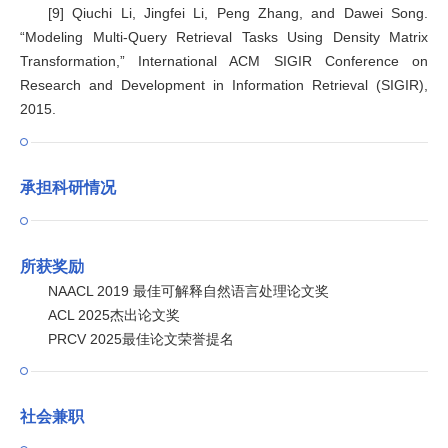
[9] Qiuchi Li, Jingfei Li, Peng Zhang, and Dawei Song.
“Modeling Multi-Query Retrieval Tasks Using Density Matrix
Transformation,” International ACM SIGIR Conference on
Research and Development in Information Retrieval (SIGIR),
2015.
承担科研情况
所获奖励
NAACL 2019 最佳可解释自然语言处理论文奖
ACL 2025杰出论文奖
PRCV 2025最佳论文荣誉提名
社会兼职