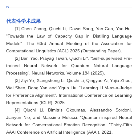
代表性学术成果
[1] Chen Zhang, Qiuchi Li, Dawei Song, Yan Gao, Yao Hu.
“Towards the Law of Capacity Gap in Distilling Language
Models”. The 63rd Annual Meeting of the Association for
Computational Linguistics (ACL) 2025 (Outstanding Paper).
[2] Ben Yao, Prayag Tiwari, Qiuchi Li*. “Self-supervised Pre-
trained Neural Network for Quantum Natural Language
Processing”. Neural Networks, Volume 184 (2025).
[3] Ziyi Ye, Xiangsheng Li, Qiuchi Li, Qingyao Ai, Yujia Zhou,
Wei Shen, Dong Yan and Yiqun Liu. “Learning LLM-as-a-Judge
for Preference Alignment”. International Conference on Learning
Representations (ICLR), 2025.
[4] Qiuchi Li, Dimitris Gkoumas, Alessandro Sordoni,
Jianyun Nie, and Massimo Melucci. “Quantum-inspired Neural
Network for Conversational Emotion Recognition, ”Thirty-Fifth
AAAI Conference on Artificial Intelligence (AAAI), 2021.