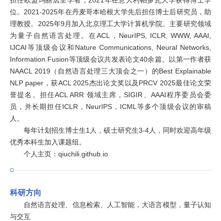
担任欧盟玛丽居里学者，2021年在意大利帕多瓦大学获得博士学
位。2021-2025年在丹麦哥本哈根大学先后担任博士后研究员，助
理教授。2025年9月加入北京理工大学计算机学院。主要研究领域
为量子自然语言处理。在ACL，NeurIPS, ICLR, WWW, AAAI,
IJCAI等顶级会议和Nature Communications, Neural Networks,
Information Fusion等顶级会议共发表论文40余篇。以第一作者获
NAACL 2019（自然语言处理三大顶会之一）的Best Explainable
NLP paper，获ACL 2025杰出论文奖以及PRCV 2025最佳论文荣
誉提名。担任ACL ARR 领域主席，SIGIR、AAAI程序委员会委
员，并长期担任ICLR，NeurIPS，ICML等多个顶级会议的审稿
人。
每年计划招生博士生1人，硕士研究生3-4人，同时欢迎高年级
优秀本科生加入课题组。
个人主页：qiuchili.github.io
科研方向
自然语言处理、信息检索、人工智能，大语言模型，量子认知
与交互